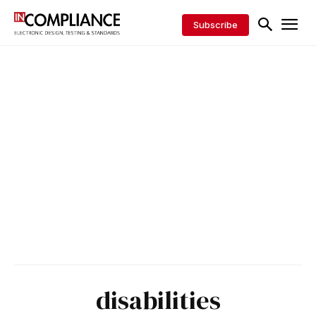
Subscribe
disabilities