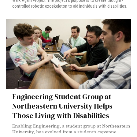
Walk Again Project. The project’s purpose is to create thought-
controlled robotic exoskeleton to aid individuals with disabilities.
Engineering Student Group at
Northeastern University Helps
Those Living with Disabilities
Enabling Engineering, a student group at Northeastern
University, has evolved from a student’s capstone...