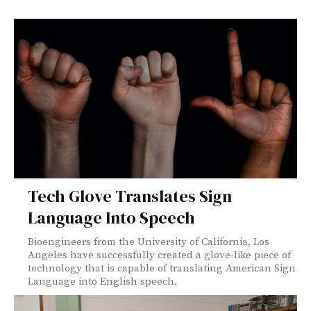
Tech Glove Translates Sign
Language Into Speech
Bioengineers from the University of California, Los
Angeles have successfully created a glove-like piece of
technology that is capable of translating American Sign
Language into English speech.