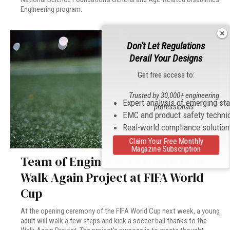
Engineering program.
Don't Let Regulations
Derail Your Designs
Get free access to:
Trusted by 30,000+ engineering
Expert analysis of emerging st
professionals
EMC and product safety techni
Real-world compliance solutio
Claim Your Free Monthly
Magazine Subscription
Team of Engineers Participate in
Walk Again Project at FIFA World
Cup
At the opening ceremony of the FIFA World Cup next week, a young
adult will walk a few steps and kick a soccer ball thanks to the