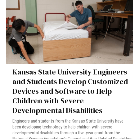
Kansas State University Engineers
and Students Develop Customized
Devices and Software to Help
Children with Severe
Developmental Disabilities
Engineers and students from the Kansas State University have
been developing technology to help children with severe
developmental disabilities through a five-year grant from the
National Science Foundation’s General and Age-Related Disabilities