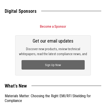
Digital Sponsors
Become a Sponsor
Get our email updates
Discover new products, review technical
whitepapers, read the latest compliance news, and
check out trending engineering news.
Sign Up Now
What's New
Materials Matter: Choosing the Right EMI/RFI Shielding for
Compliance