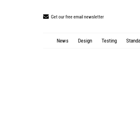
Get our free email newsletter
News
Design
Testing
Standa