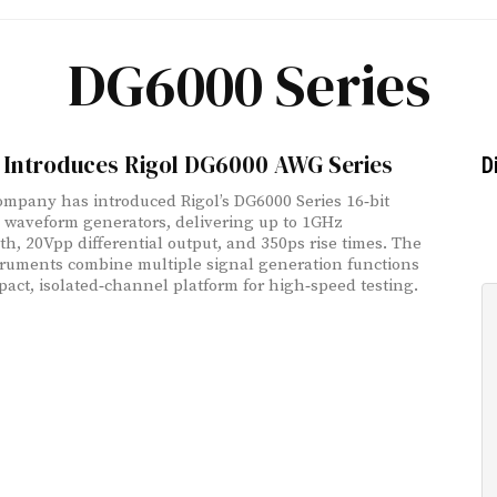
DG6000 Series
g Introduces Rigol DG6000 AWG Series
D
ompany has introduced Rigol’s DG6000 Series 16‑bit
y waveform generators, delivering up to 1GHz
h, 20Vpp differential output, and 350ps rise times. The
ruments combine multiple signal generation functions
pact, isolated‑channel platform for high‑speed testing.