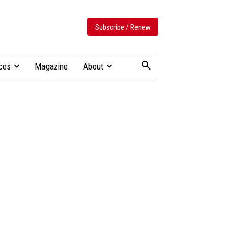
Subscribe / Renew
ces
Magazine
About