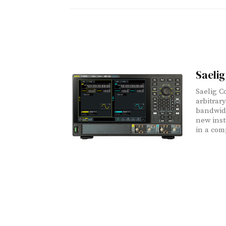
Saeli
Saelig C
arbitrar
bandwidt
new inst
in a com