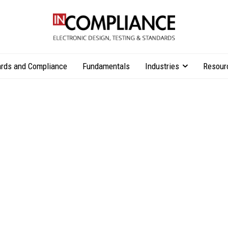
rds and Compliance
Fundamentals
Industries
Resour