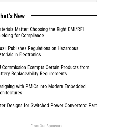
hat's New
terials Matter: Choosing the Right EMI/RFI
ielding for Compliance
azil Publishes Regulations on Hazardous
terials in Electronics
 Commission Exempts Certain Products from
ttery Replaceability Requirements
esigning with PMICs into Modern Embedded
chitectures
lter Designs for Switched Power Converters: Part
- From Our Sponsors -