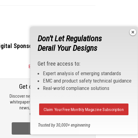
Don't Let Regulations
igital Sponsors
Derail Your Designs
Get free access to:
Become a Sponsor
Expert analysis of emerging standards
EMC and product safety technical guidance
Get our email updates
Real-world compliance solutions
Discover new products, review technical
whitepapers, read the latest compliance
news, and check out trending
Claim Your Free Monthly Magazine Subscription
engineering news.
Trusted by 30,000+ engineering
Sign Up Now
professionals