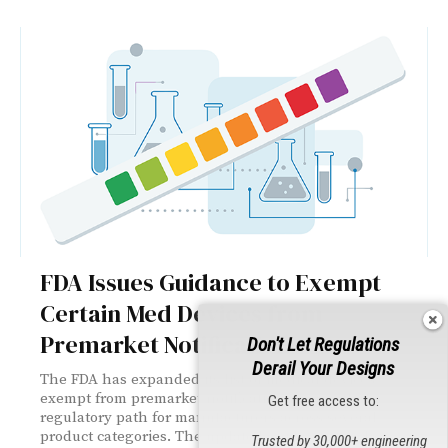
FDA Issues Guidance to Exempt
Certain Med Devices from
Premarket Notification
Don't Let Regulations
Derail Your Designs
The FDA has expanded its list of medical devices
exempt from premarket notification, easing the
Get free access to:
regulatory path for manufacturers across several
product categories. The updated guidance touches
Trusted by 30,000+ engineering