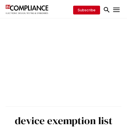
Subscribe
device exemption list