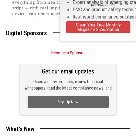
Expert analysis of emerging st
everything from hearing protectors to diagnostic test
professionals
strips — with real implications for how quickly new
EMC and product safety techni
devices can reach market.
Real-world compliance solutio
Claim Your Free Monthly
Magazine Subscription
Digital Sponsors
Become a Sponsor
Get our email updates
Discover new products, review technical
whitepapers, read the latest compliance news, and
check out trending engineering news.
Sign Up Now
What's New