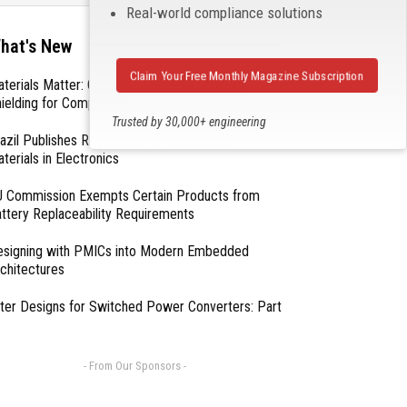
Real-world compliance solutions
hat's New
Claim Your Free Monthly Magazine Subscription
terials Matter: Choosing the Right EMI/RFI
ielding for Compliance
Trusted by 30,000+ engineering
azil Publishes Regulations on Hazardous
professionals
terials in Electronics
 Commission Exempts Certain Products from
ttery Replaceability Requirements
esigning with PMICs into Modern Embedded
chitectures
lter Designs for Switched Power Converters: Part
- From Our Sponsors -