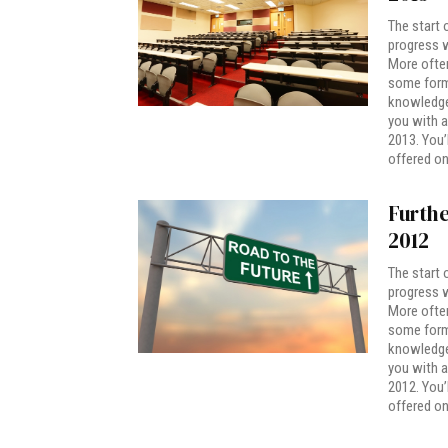
The start 
progress w
More often
some form 
knowledge.
you with a
2013. You’
offered on
Furthe
2012
The start 
progress w
More often
some form 
knowledge.
you with a
2012. You’
offered on