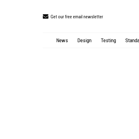
Get our free email newsletter
News
Design
Testing
Standa