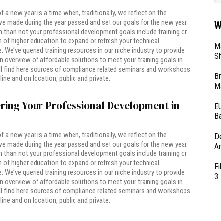
of a new year is a time when, traditionally, we reflect on the
e made during the year passed and set our goals for the new year.
W
 than not your professional development goals include training or
of higher education to expand or refresh your technical
Ma
 We’ve queried training resources in our niche industry to provide
Sh
n overview of affordable solutions to meet your training goals in
ll find here sources of compliance related seminars and workshops
Br
line and on location, public and private.
Ma
ring Your Professional Development in
EU
Ba
of a new year is a time when, traditionally, we reflect on the
D
e made during the year passed and set our goals for the new year.
Ar
 than not your professional development goals include training or
of higher education to expand or refresh your technical
Fi
 We’ve queried training resources in our niche industry to provide
3
n overview of affordable solutions to meet your training goals in
ll find here sources of compliance related seminars and workshops
line and on location, public and private.