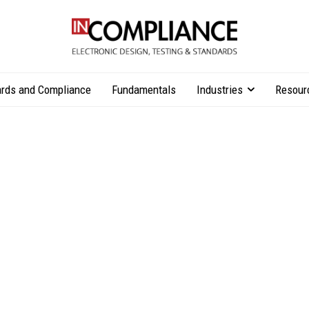
rds and Compliance
Fundamentals
Industries
Resour