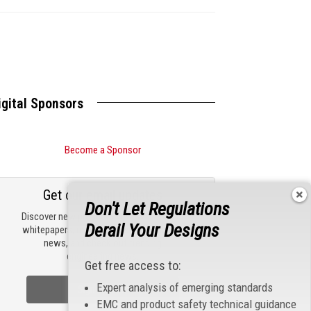
igital Sponsors
Become a Sponsor
Get our email updates
Don't Let Regulations
Discover new products, review technical
Derail Your Designs
whitepapers, read the latest compliance
news, and check out trending
engineering news.
Get free access to:
Expert analysis of emerging standards
Sign Up Now
EMC and product safety technical guidance