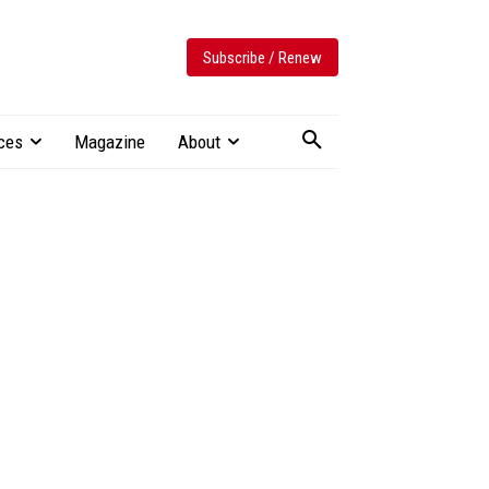
Subscribe / Renew
ces
Magazine
About