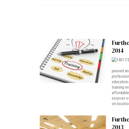
Furthe
2014
passed and
profession
education 
training r
affordable
sources o
on location
Furthe
2013