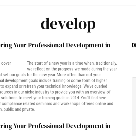
develop
ring Your Professional Development in
D
The start of a new year is a time when, traditionally,
we reflect on the progress we made during the year
 set our goals for the new year. More often than not your
al development goals include training or some form of higher
to expand or refresh your technical knowledge. We’ve queried
esources in our niche industry to provide you with an overview of
 solutions to meet your training goals in 2014. You’ll find here
f compliance related seminars and workshops offered online and
, public and private.
ring Your Professional Development in