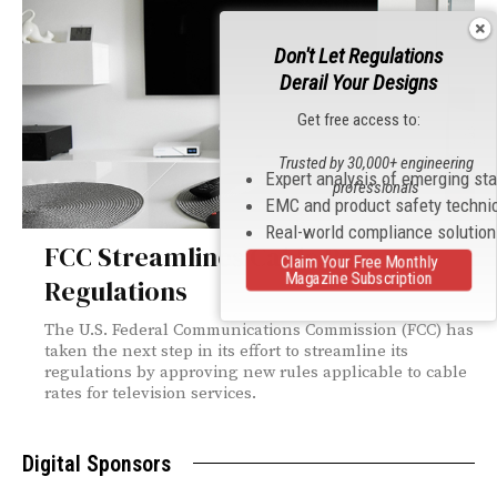
Don't Let Regulations
Derail Your Designs
Get free access to:
Trusted by 30,000+ engineering
Expert analysis of emerging st
professionals
EMC and product safety techni
Real-world compliance solutio
FCC Streamlines Cable Rate
Claim Your Free Monthly
Magazine Subscription
Regulations
The U.S. Federal Communications Commission (FCC) has
taken the next step in its effort to streamline its
regulations by approving new rules applicable to cable
rates for television services.
Digital Sponsors