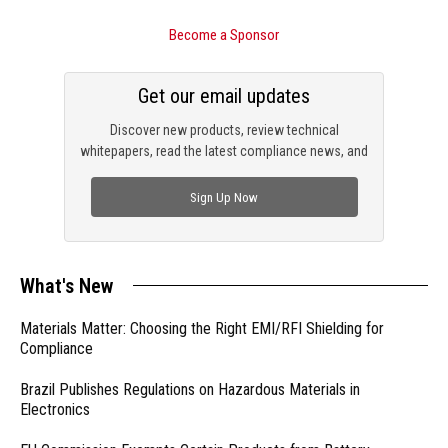
Become a Sponsor
Get our email updates
Discover new products, review technical
whitepapers, read the latest compliance news, and
check out trending engineering news.
Sign Up Now
What's New
Materials Matter: Choosing the Right EMI/RFI Shielding for
Compliance
Brazil Publishes Regulations on Hazardous Materials in
Electronics