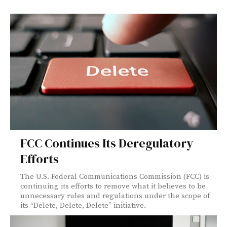
FCC Continues Its Deregulatory
Efforts
The U.S. Federal Communications Commission (FCC) is
continuing its efforts to remove what it believes to be
unnecessary rules and regulations under the scope of
its “Delete, Delete, Delete” initiative.