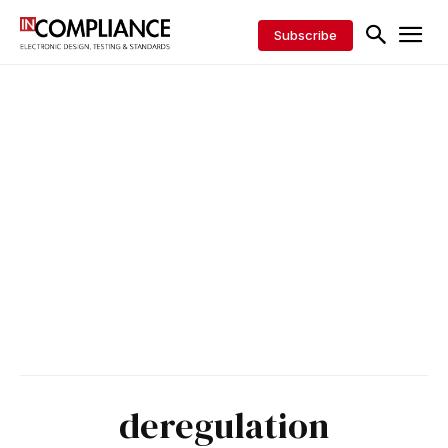
Subscribe
deregulation