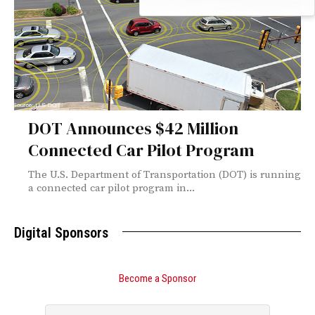
DOT Announces $42 Million
Connected Car Pilot Program
The U.S. Department of Transportation (DOT) is running
a connected car pilot program in...
Digital Sponsors
Become a Sponsor