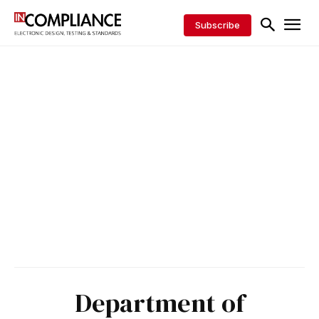
Subscribe
Department of