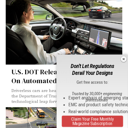
Don't Let Regulations
U.S. DOT Releases Federal Policy
Derail Your Designs
On Automated Vehicles
Get free access to:
Driverless cars are heading to a road near you; see how
Trusted by 30,000+ engineering
the Department of Transportation is dealing with this
Expert analysis of emerging st
professionals
technological leap forward.
EMC and product safety techni
Real-world compliance solutio
Claim Your Free Monthly
Magazine Subscription