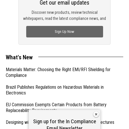
Get our email updates
Discover new products, review technical
whitepapers, read the latest compliance news, and
check out trending engineering news.
Sign Up Now
What's New
Materials Matter: Choosing the Right EMI/RFI Shielding for
Compliance
Brazil Publishes Regulations on Hazardous Materials in
Electronics
EU Commission Exempts Certain Products from Battery
Replaceability Requirements
Sign up for the In Compliance
Designing with PMICs into Modern Embedded Architectures
Email Newsletter