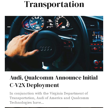
Transportation
Audi, Qualcomm Announce Initial
C-V2X Deployment
In conjunction with the Virginia Department of
Transportation, Audi of America and Qualcomm
Technologies have...