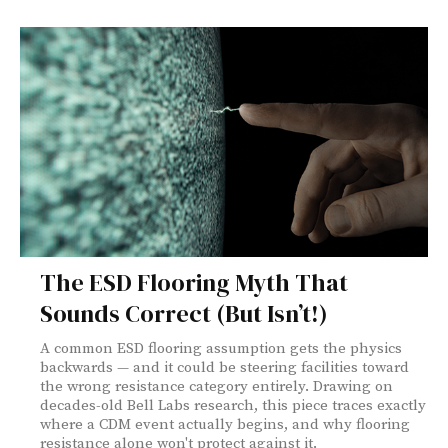
The ESD Flooring Myth That
Sounds Correct (But Isn’t!)
A common ESD flooring assumption gets the physics
backwards — and it could be steering facilities toward
the wrong resistance category entirely. Drawing on
decades-old Bell Labs research, this piece traces exactly
where a CDM event actually begins, and why flooring
resistance alone won't protect against it.