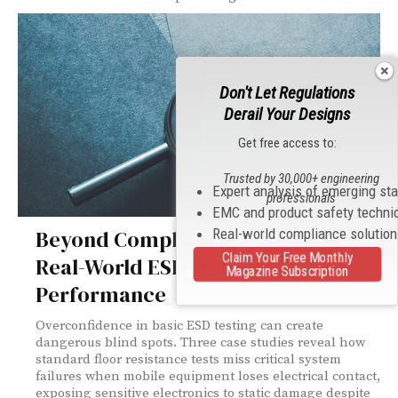
Don't Let Regulations
Derail Your Designs
Get free access to:
Trusted by 30,000+ engineering
Expert analysis of emerging st
professionals
EMC and product safety techni
Real-world compliance solutio
Beyond Compliance: Evaluating
Claim Your Free Monthly
Real-World ESD Flooring
Magazine Subscription
Performance
Overconfidence in basic ESD testing can create
dangerous blind spots. Three case studies reveal how
standard floor resistance tests miss critical system
failures when mobile equipment loses electrical contact,
exposing sensitive electronics to static damage despite