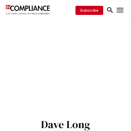
Subscribe
Dave Long