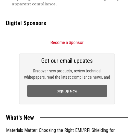
apparent compliance.
Digital Sponsors
Become a Sponsor
Get our email updates
Discover new products, review technical
whitepapers, read the latest compliance news, and
check out trending engineering news.
Sign Up Now
What's New
Materials Matter: Choosing the Right EMI/RFI Shielding for