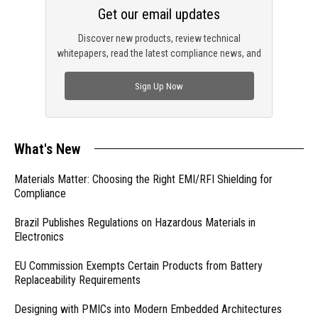
Get our email updates
Discover new products, review technical
whitepapers, read the latest compliance news, and
check out trending engineering news.
Sign Up Now
What's New
Materials Matter: Choosing the Right EMI/RFI Shielding for
Compliance
Brazil Publishes Regulations on Hazardous Materials in
Electronics
EU Commission Exempts Certain Products from Battery
Replaceability Requirements
Designing with PMICs into Modern Embedded Architectures