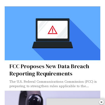
FCC Proposes New Data Breach
Reporting Requirements
The U.S. Federal Communications Commission (FCC) is
preparing to strengthen rules applicable to the...