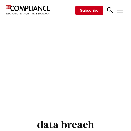
Subscribe
data breach