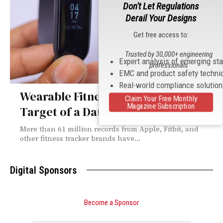
Don't Let Regulations
Derail Your Designs
Get free access to:
Trusted by 30,000+ engineering
Expert analysis of emerging st
professionals
EMC and product safety techni
Real-world compliance solutio
Wearable Fitness Trackers the
Claim Your Free Monthly
Magazine Subscription
Target of a Data Breach
More than 61 million records from Apple, Fitbit, and
other fitness tracker brands have...
Digital Sponsors
Become a Sponsor