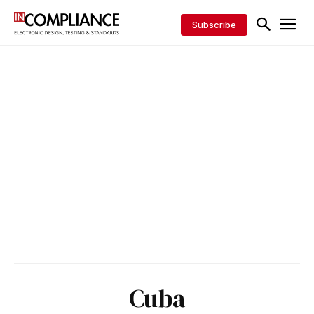
Subscribe
Cuba