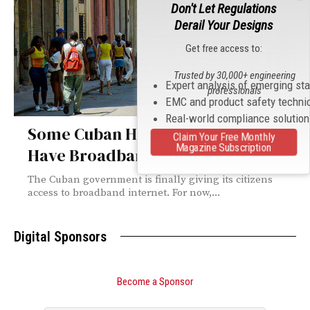
Don't Let Regulations
Derail Your Designs
Get free access to:
Trusted by 30,000+ engineering
Expert analysis of emerging st
professionals
EMC and product safety techni
Real-world compliance solutio
Some Cuban Homes Will Finally
Claim Your Free Monthly
Magazine Subscription
Have Broadband Internet
The Cuban government is finally giving its citizens
access to broadband internet. For now,...
Digital Sponsors
Become a Sponsor