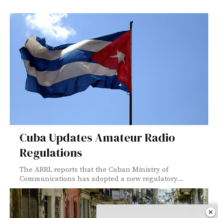
Cuba Updates Amateur Radio
Regulations
The ARRL reports that the Cuban Ministry of
Communications has adopted a new regulatory...