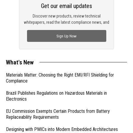
Get our email updates
Discover new products, review technical
whitepapers, read the latest compliance news, and
check out trending engineering news.
Sign Up Now
What's New
Materials Matter: Choosing the Right EMI/RFI Shielding for
Compliance
Brazil Publishes Regulations on Hazardous Materials in
Electronics
EU Commission Exempts Certain Products from Battery
Replaceability Requirements
Designing with PMICs into Modern Embedded Architectures