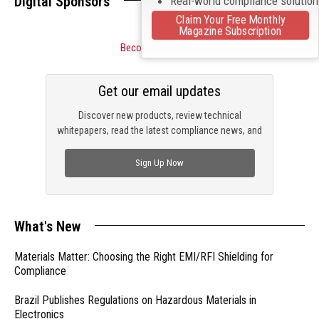
Digital Sponsors
Real-world compliance solutio
Claim Your Free Monthly
Magazine Subscription
Become a Sponsor
Get our email updates
Discover new products, review technical
whitepapers, read the latest compliance news, and
check out trending engineering news.
Sign Up Now
What's New
Materials Matter: Choosing the Right EMI/RFI Shielding for
Compliance
Brazil Publishes Regulations on Hazardous Materials in
Electronics