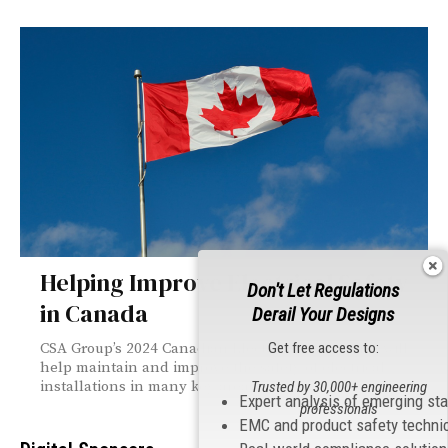
Helping Improve Electrical Safety
Don't Let Regulations
in Canada
Derail Your Designs
Get free access to:
CSA Group’s 2024 Canadian Electrical Code, Part I will
help maintain and improve the safety of electrical
installations in many key areas.
Trusted by 30,000+ engineering
Expert analysis of emerging st
professionals
EMC and product safety techni