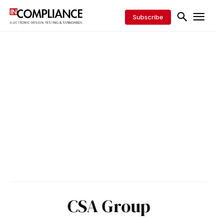
Subscribe
CSA Group