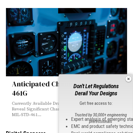
Anticipated Changes in MIL-STD-
Don't Let Regulations
461G
Derail Your Designs
Get free access to:
Currently Available Drafts of this Important Standard
Reveal Significant Changes For nearly 50 years,
MIL‑STD‑461...
Trusted by 30,000+ engineering
Expert analysis of emerging st
professionals
EMC and product safety techni