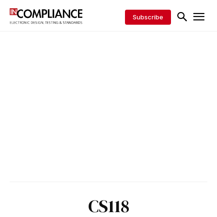
Subscribe
CS118