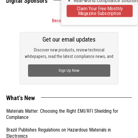
Digital Sponsors
Real-world compliance solutio
Claim Your Free Monthly
Magazine Subscription
Become a Sponsor
Get our email updates
Discover new products, review technical
whitepapers, read the latest compliance news, and
check out trending engineering news.
Sign Up Now
What's New
Materials Matter: Choosing the Right EMI/RFI Shielding for
Compliance
Brazil Publishes Regulations on Hazardous Materials in
Electronics