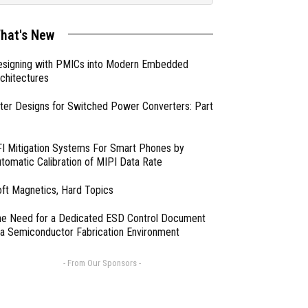
hat's New
esigning with PMICs into Modern Embedded
chitectures
lter Designs for Switched Power Converters: Part
I Mitigation Systems For Smart Phones by
tomatic Calibration of MIPI Data Rate
ft Magnetics, Hard Topics
e Need for a Dedicated ESD Control Document
 a Semiconductor Fabrication Environment
- From Our Sponsors -