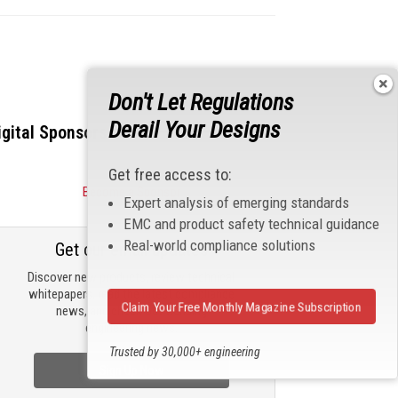
Don't Let Regulations
Derail Your Designs
igital Sponsors
Get free access to:
Become a Sponsor
Expert analysis of emerging standards
EMC and product safety technical guidance
Real-world compliance solutions
Get our email updates
Discover new products, review technical
whitepapers, read the latest compliance
Claim Your Free Monthly Magazine Subscription
news, and check out trending
engineering news.
Trusted by 30,000+ engineering
professionals
Sign Up Now