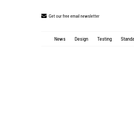
Get our free email newsletter
News
Design
Testing
Standa