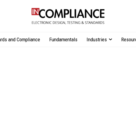
rds and Compliance
Fundamentals
Industries
Resour