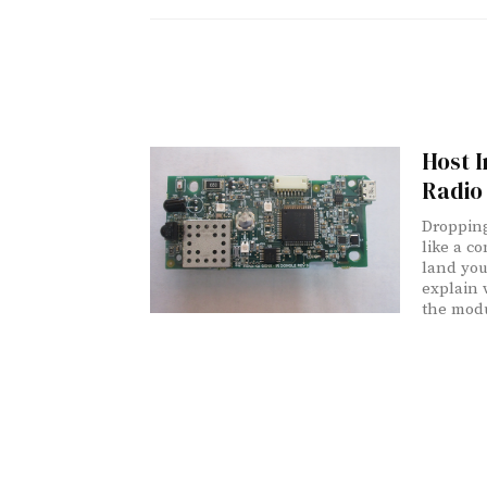
Host I
Radio
Dropping
like a c
land you
explain 
the modu