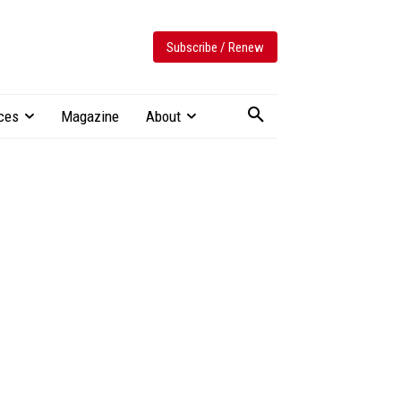
Subscribe / Renew
ces
Magazine
About