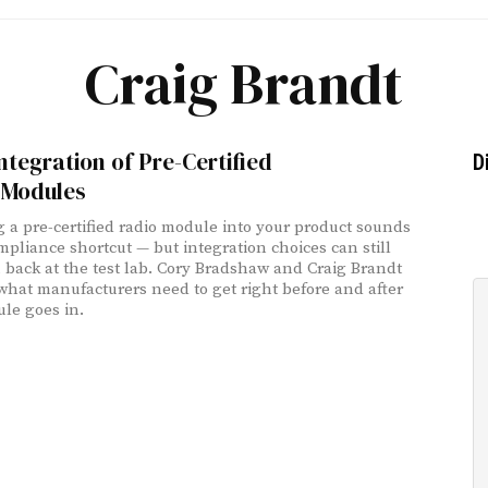
Craig Brandt
ntegration of Pre-Certified
D
 Modules
 a pre-certified radio module into your product sounds
ompliance shortcut — but integration choices can still
 back at the test lab. Cory Bradshaw and Craig Brandt
what manufacturers need to get right before and after
le goes in.