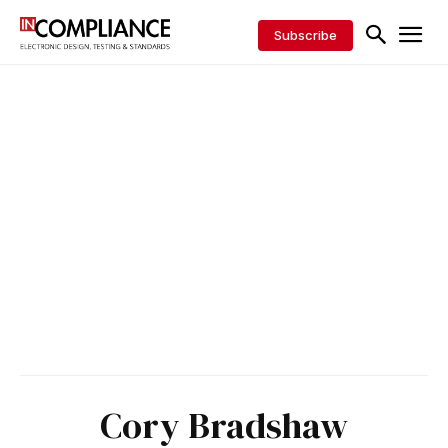
Subscribe
Cory Bradshaw