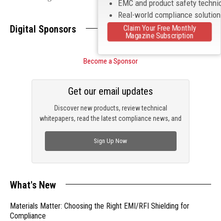
EMC and product safety techni
Real-world compliance solutio
Digital Sponsors
Claim Your Free Monthly
Magazine Subscription
Become a Sponsor
Get our email updates
Discover new products, review technical
whitepapers, read the latest compliance news, and
check out trending engineering news.
Sign Up Now
What's New
Materials Matter: Choosing the Right EMI/RFI Shielding for
Compliance