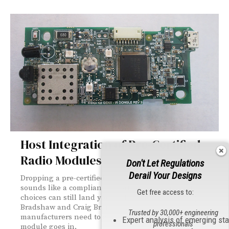
Host Integration of Pre-Certified
Radio Modules
Don't Let Regulations
Derail Your Designs
Dropping a pre-certified radio module into your product
sounds like a compliance shortcut — but integration
Get free access to:
choices can still land you back at the test lab. Cory
Bradshaw and Craig Brandt explain what
Trusted by 30,000+ engineering
manufacturers need to get right before and after the
Expert analysis of emerging st
professionals
module goes in.