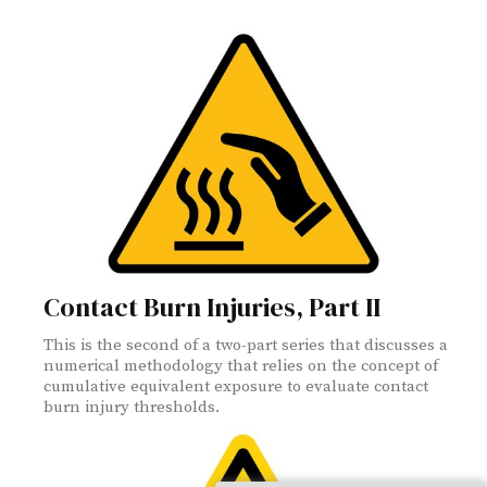
Contact Burn Injuries, Part II
This is the second of a two-part series that discusses a
numerical methodology that relies on the concept of
cumulative equivalent exposure to evaluate contact
burn injury thresholds.