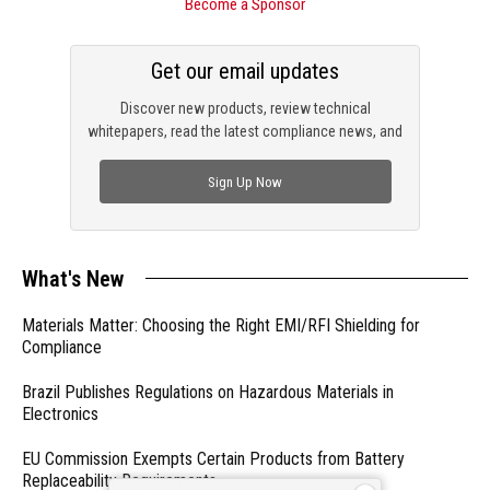
Become a Sponsor
Get our email updates
Discover new products, review technical
whitepapers, read the latest compliance news, and
check out trending engineering news.
Sign Up Now
What's New
Materials Matter: Choosing the Right EMI/RFI Shielding for
Compliance
Brazil Publishes Regulations on Hazardous Materials in
Electronics
EU Commission Exempts Certain Products from Battery
Replaceability Requirements