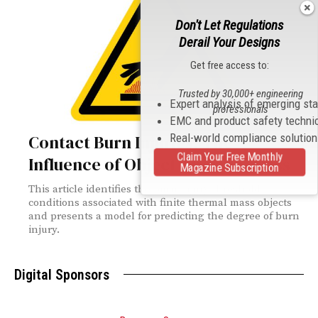
Don't Let Regulations
Derail Your Designs
Get free access to:
Trusted by 30,000+ engineering
Expert analysis of emerging st
professionals
EMC and product safety techni
Real-world compliance solutio
Contact Burn Injuries: The
Claim Your Free Monthly
Influence of Object Thermal Mass
Magazine Subscription
This article identifies the burn injury threshold
conditions associated with finite thermal mass objects
and presents a model for predicting the degree of burn
injury.
Digital Sponsors