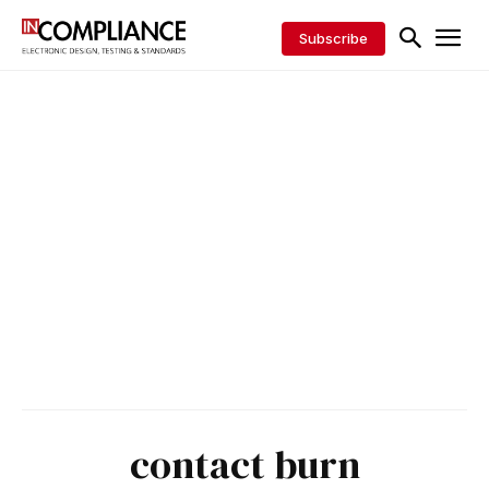
Subscribe
contact burn