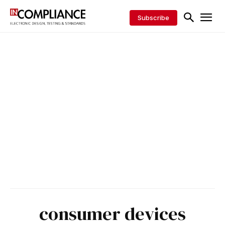
Subscribe
consumer devices