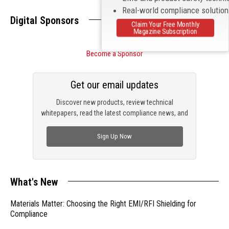
Real-world compliance solutio
Digital Sponsors
Claim Your Free Monthly
Magazine Subscription
Become a Sponsor
Get our email updates
Discover new products, review technical
whitepapers, read the latest compliance news, and
check out trending engineering news.
Sign Up Now
What's New
Materials Matter: Choosing the Right EMI/RFI Shielding for
Compliance