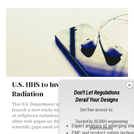
U.S. HHS to Investigate Cellphone
Radiation
Don't Let Regulations
Derail Your Designs
The U.S. Department of Health and Human Services will
Get free access to:
launch a new study examining potential health effects
of cellphone radiation, following the FDA’s removal of
older web pages on the topic. The review aims to clarify
Trusted by 30,000+ engineering
Expert analysis of emerging st
scientific gaps amid evolving wireless technologies.
professionals
EMC and product safety techni