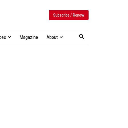
Subscribe / Renew
ces
Magazine
About