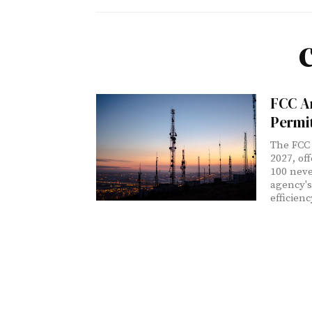
FCC A
Permi
The FCC 
2027, of
100 neve
agency's
efficien