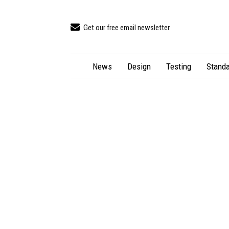
Get our free email newsletter
News
Design
Testing
Standa