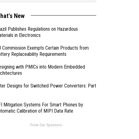
hat's New
azil Publishes Regulations on Hazardous
terials in Electronics
 Commission Exempts Certain Products from
ttery Replaceability Requirements
esigning with PMICs into Modern Embedded
chitectures
lter Designs for Switched Power Converters: Part
I Mitigation Systems For Smart Phones by
tomatic Calibration of MIPI Data Rate
- From Our Sponsors -