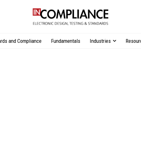
rds and Compliance
Fundamentals
Industries
Resour