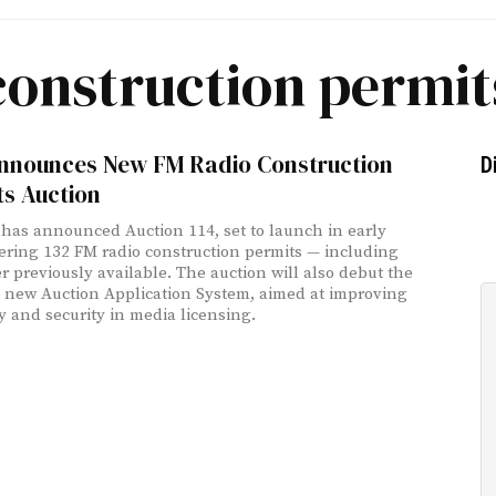
construction permit
nnounces New FM Radio Construction
D
ts Auction
has announced Auction 114, set to launch in early
fering 132 FM radio construction permits — including
r previously available. The auction will also debut the
 new Auction Application System, aimed at improving
cy and security in media licensing.