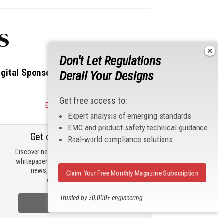
s
Don't Let Regulations
igital Sponsors
Derail Your Designs
Get free access to:
Become a Sponsor
Expert analysis of emerging standards
EMC and product safety technical guidance
Get our email updates
Real-world compliance solutions
Discover new products, review technical
whitepapers, read the latest compliance
news, and check out trending
Claim Your Free Monthly Magazine Subscription
engineering news.
Trusted by 30,000+ engineering
Sign Up Now
professionals