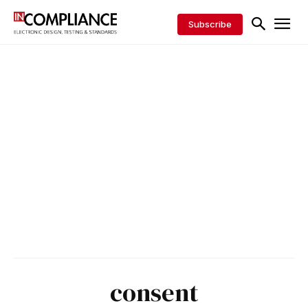
Subscribe
consent