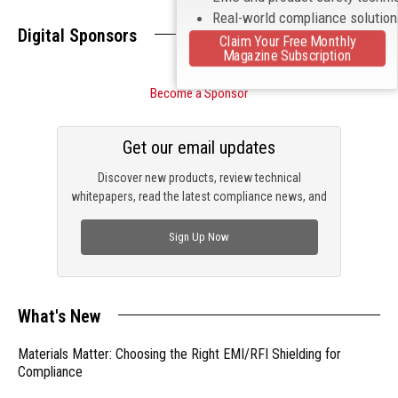
Real-world compliance solutio
Digital Sponsors
Claim Your Free Monthly
Magazine Subscription
Become a Sponsor
Get our email updates
Discover new products, review technical
whitepapers, read the latest compliance news, and
check out trending engineering news.
Sign Up Now
What's New
Materials Matter: Choosing the Right EMI/RFI Shielding for
Compliance