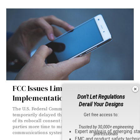
FCC Issues Limited Delay in TCPA
Implementation
Don't Let Regulations
Derail Your Designs
The U.S. Federal Communications Commission (FCC) has
Get free access to:
temporarily delayed the implementation of a key aspect
of its robocall consent requirements to give affected
parties more time to modify their existing
Trusted by 30,000+ engineering
Expert analysis of emerging st
communications systems.
professionals
EMC and product safety techni