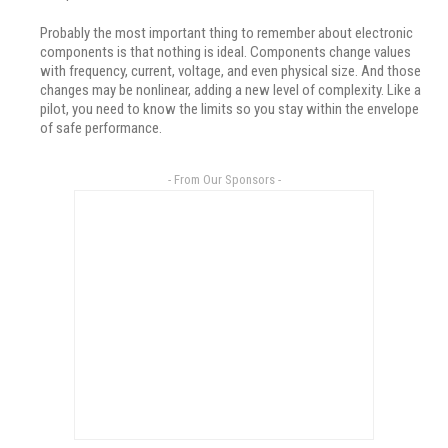
Probably the most important thing to remember about electronic
components is that nothing is ideal. Components change values
with frequency, current, voltage, and even physical size. And those
changes may be nonlinear, adding a new level of complexity. Like a
pilot, you need to know the limits so you stay within the envelope
of safe performance.
- From Our Sponsors -