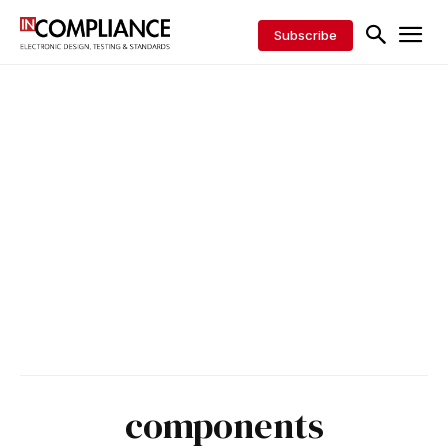
Subscribe
components