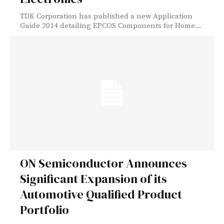
TDK Corporation has published a new Application
Guide 2014 detailing EPCOS Components for Home...
ON Semiconductor Announces
Significant Expansion of its
Automotive Qualified Product
Portfolio