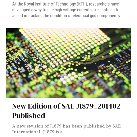
At the Royal Institute of Technology (KTH), researchers have
developed a way to use high voltage currents like lightning to
assist in tracking the condition of electrical grid components.
New Edition of SAE J1879_201402
Published
A new revision of J1879 has been published by SAE
International. J1879 is a...