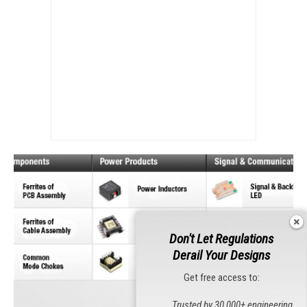
Don't Let Regulations
Derail Your Designs
Get free access to:
Trusted by 30,000+ engineering