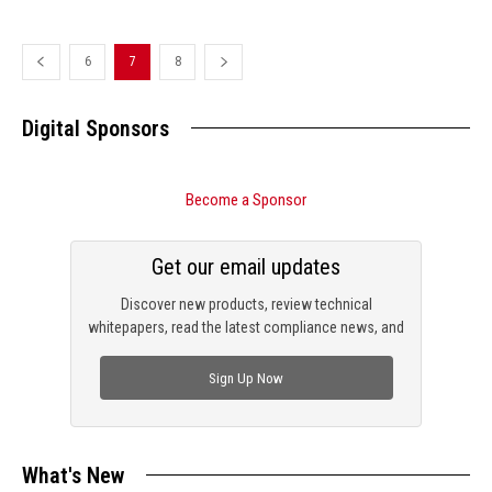
6
7
8
Digital Sponsors
Become a Sponsor
Get our email updates
Discover new products, review technical
whitepapers, read the latest compliance news, and
check out trending engineering news.
Sign Up Now
What's New