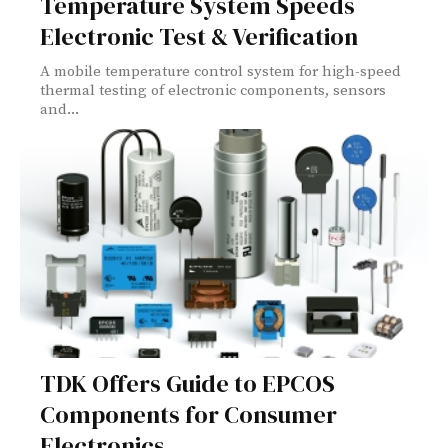
Temperature System Speeds
Electronic Test & Verification
A mobile temperature control system for high-speed
thermal testing of electronic components, sensors
and...
TDK Offers Guide to EPCOS
Components for Consumer
Electronics