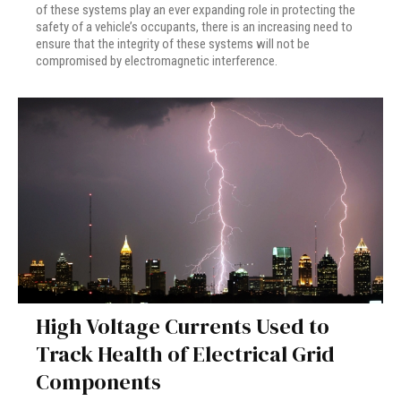
of these systems play an ever expanding role in protecting the
safety of a vehicle’s occupants, there is an increasing need to
ensure that the integrity of these systems will not be
compromised by electromagnetic interference.
High Voltage Currents Used to
Track Health of Electrical Grid
Components