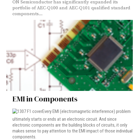
ON Semiconductor has significantly expanded its
portfolio of AEC-Q100 and AEC-Q101 qualified standard
components...
EMI in Components
Every EMI (electromagnetic interference) problem
ultimately starts or ends at an electronic circuit. And since
electronic components are the building blocks of circuits, it only
makes sense to pay attention to the EMI impact of those individual
components.