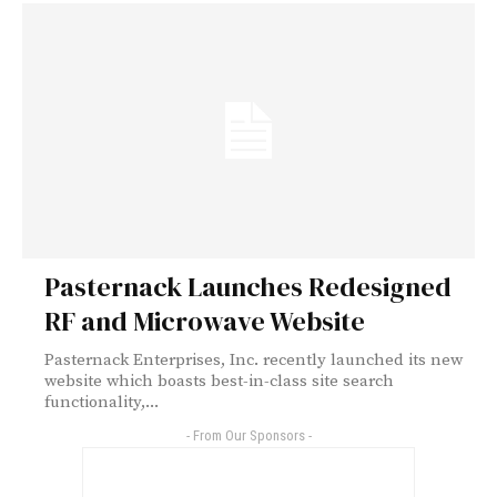
Pasternack Launches Redesigned
RF and Microwave Website
Pasternack Enterprises, Inc. recently launched its new
website which boasts best-in-class site search
functionality,...
- From Our Sponsors -