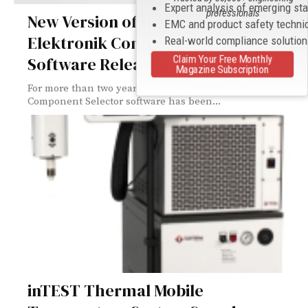
Expert analysis of emerging st
professionals
New Version of the Würth
EMC and product safety techni
Elektronik Component Selector
Real-world compliance solutio
Software Released
Claim Your Free Monthly
Magazine Subscription
For more than two years now, Würth Elektronik eiSos
Component Selector software has been...
inTEST Thermal Mobile