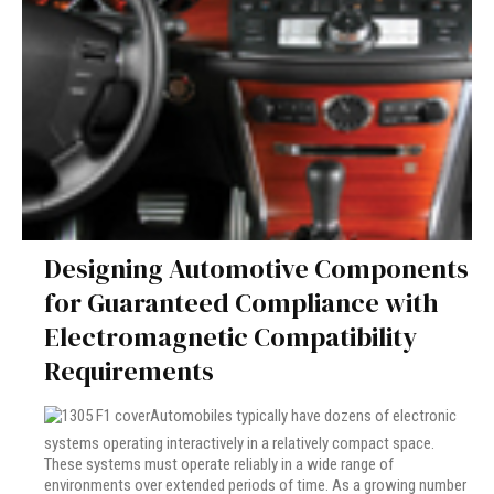
Designing Automotive Components
for Guaranteed Compliance with
Electromagnetic Compatibility
Requirements
Automobiles typically have dozens of electronic
systems operating interactively in a relatively compact space.
These systems must operate reliably in a wide range of
environments over extended periods of time. As a growing number