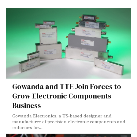
Gowanda and TTE Join Forces to
Grow Electronic Components
Business
Gowanda Electronics, a US-based designer and
manufacturer of precision electronic components and
inductors for...