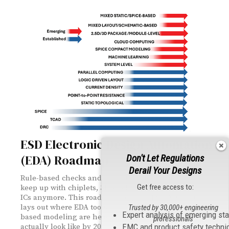
ESD Electronic Design Automation
(EDA) Roadmap
Don't Let Regulations
Derail Your Designs
Rule-based checks and tribal-knowledge methods can't
Get free access to:
keep up with chiplets, 3D stacking, and multi-domain
ICs anymore. This roadmap from the ESD Association
lays out where EDA tools, machine learning, and SPICE-
Trusted by 30,000+ engineering
Expert analysis of emerging st
based modeling are headed — and what verification will
professionals
EMC and product safety techni
actually look like by 2030.