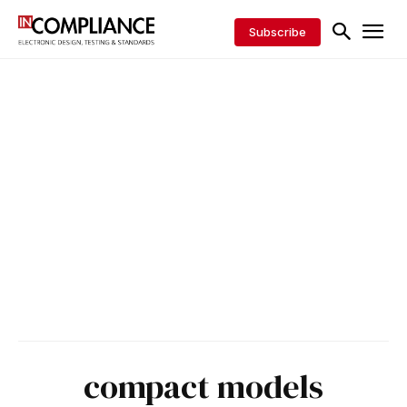
Subscribe
compact models