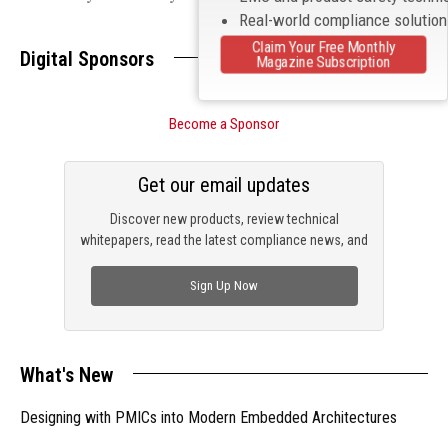
Real-world compliance solutio
Claim Your Free Monthly
Digital Sponsors
Magazine Subscription
Become a Sponsor
Get our email updates
Discover new products, review technical
whitepapers, read the latest compliance news, and
check out trending engineering news.
Sign Up Now
What's New
Designing with PMICs into Modern Embedded Architectures