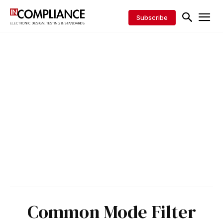
Subscribe
Common Mode Filter