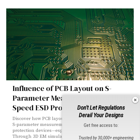
Influence of PCB Layout on S-
Parameter Measurements of High-
Speed ESD Protection Devices
Don't Let Regulations
Derail Your Designs
Discover how PCB layout choices can dramatically alter
S‑parameter measurements of high‑speed ESD
Get free access to:
protection devices—especially in the femtofarad range.
Through 3D EM simulations and real‑world testing, this
Trusted by 30,000+ engineering