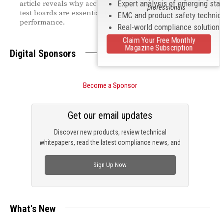
Expert analysis of emerging st
article reveals why accurate modeling and optimized
professionals
test boards are essential for reliable high‑speed
EMC and product safety techni
performance.
Real-world compliance solutio
Claim Your Free Monthly
Magazine Subscription
Digital Sponsors
Become a Sponsor
Get our email updates
Discover new products, review technical
whitepapers, read the latest compliance news, and
check out trending engineering news.
Sign Up Now
What's New