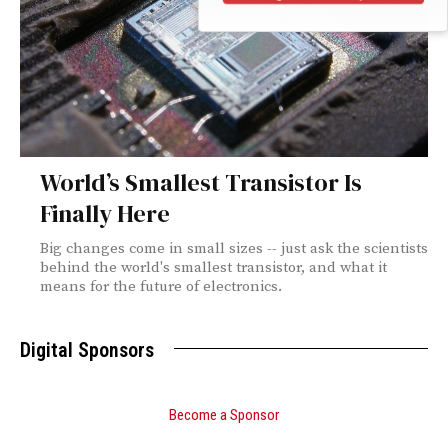
World’s Smallest Transistor Is
Finally Here
Big changes come in small sizes -- just ask the scientists
behind the world's smallest transistor, and what it
means for the future of electronics.
Digital Sponsors
Become a Sponsor