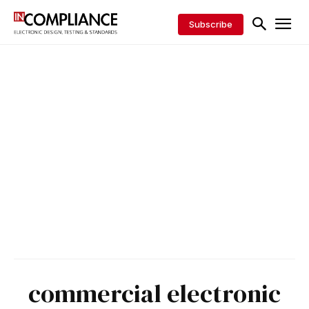
Subscribe
commercial electronic