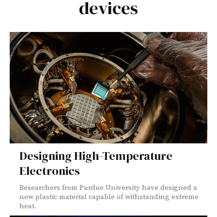
devices
Designing High-Temperature
Electronics
Researchers from Purdue University have designed a
new plastic material capable of withstanding extreme
heat.