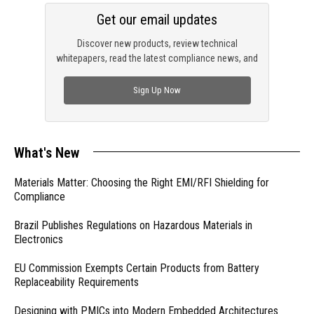
Get our email updates
Discover new products, review technical
whitepapers, read the latest compliance news, and
check out trending engineering news.
Sign Up Now
What's New
Materials Matter: Choosing the Right EMI/RFI Shielding for
Compliance
Brazil Publishes Regulations on Hazardous Materials in
Electronics
EU Commission Exempts Certain Products from Battery
Replaceability Requirements
Designing with PMICs into Modern Embedded Architectures