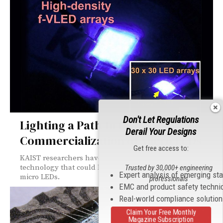
Don't Let Regulations
Lighting a Path to the
Derail Your Designs
Commercialization of Micro LEDs
Get free access to:
KAIST researchers have developed new source
technology that could help the commercialization of
Trusted by 30,000+ engineering
Expert analysis of emerging st
micro LEDs.
professionals
EMC and product safety techni
Real-world compliance solutio
Claim Your Free Monthly
Magazine Subscription