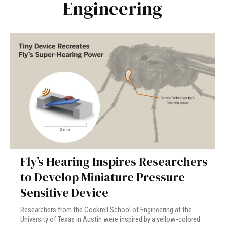
Engineering
Fly’s Hearing Inspires Researchers
to Develop Miniature Pressure-
Sensitive Device
Researchers from the Cockrell School of Engineering at the
University of Texas in Austin were inspired by a yellow-colored