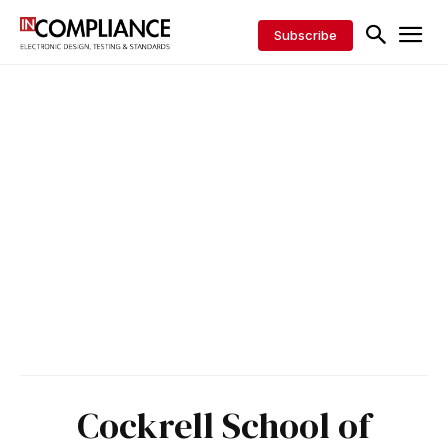
Subscribe
Cockrell School of