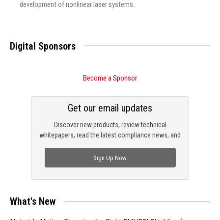
development of nonlinear laser systems.
Digital Sponsors
Become a Sponsor
Get our email updates
Discover new products, review technical
whitepapers, read the latest compliance news, and
check out trending engineering news.
Sign Up Now
What's New