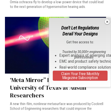
Ormia ochracea fly to develop a low-power device that could lead
to the next generation of hypersensitive hearing aids.
Don't Let Regulations
Derail Your Designs
Get free access to:
Trusted by 30,000+ engineering
Expert analysis of emerging st
professionals
EMC and product safety techni
Real-world compliance solutio
Claim Your Free Monthly
Magazine Subscription
‘Meta Mirror” Invented by
University of Texas at Austin
Researchers
A new thin-film, nonlinear metasurface was produced by Cockrell
School of Engineering researchers that could improve the