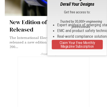
Derail Your Designs
Get free access to:
New Edition of IEC 61196-1-200
Trusted by 30,000+ engineering
Expert analysis of emerging st
professionals
Released
EMC and product safety techni
Real-world compliance solutio
The International Electrotechnical Commission has
released a new edition of IEC 61196-1-200. IEC 61196-1-
Claim Your Free Monthly
Magazine Subscription
200...
- From Our Sponsors -