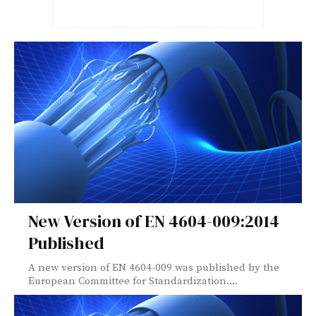
New Version of EN 4604-009:2014
Published
A new version of EN 4604-009 was published by the
European Committee for Standardization....