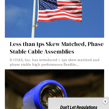
Less than 1ps Skew Matched, Phase
Stable Cable Assemblies
D-COAX, Inc. has introduced ≤ 1ps skew matched and
phase stable high performance flexible...
Don't Let Regulations