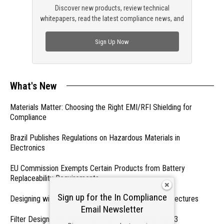
Discover new products, review technical
whitepapers, read the latest compliance news, and
check out trending engineering news.
Sign Up Now
What's New
Materials Matter: Choosing the Right EMI/RFI Shielding for
Compliance
Brazil Publishes Regulations on Hazardous Materials in
Electronics
EU Commission Exempts Certain Products from Battery
Replaceability Requirements
Sign up for the In Compliance
Designing with PMICs into Modern Embedded Architectures
Email Newsletter
Filter Designs for Switched Power Converters: Part 3