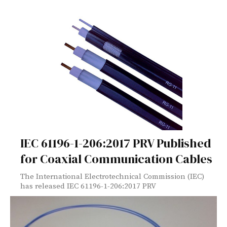
IEC 61196-1-206:2017 PRV Published
for Coaxial Communication Cables
The International Electrotechnical Commission (IEC)
has released IEC 61196-1-206:2017 PRV