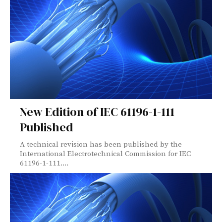
New Edition of IEC 61196-1-111
Published
A technical revision has been published by the
International Electrotechnical Commission for IEC
61196-1-111....