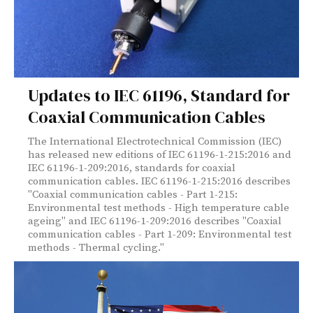
Updates to IEC 61196, Standard for
Coaxial Communication Cables
The International Electrotechnical Commission (IEC)
has released new editions of IEC 61196-1-215:2016 and
IEC 61196-1-209:2016, standards for coaxial
communication cables. IEC 61196-1-215:2016 describes
"Coaxial communication cables - Part 1-215:
Environmental test methods - High temperature cable
ageing" and IEC 61196-1-209:2016 describes "Coaxial
communication cables - Part 1-209: Environmental test
methods - Thermal cycling."