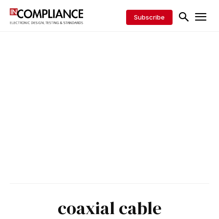
Subscribe
coaxial cable