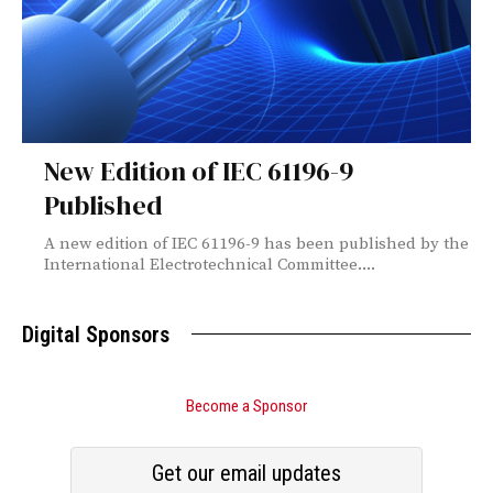
New Edition of IEC 61196-9
Published
A new edition of IEC 61196-9 has been published by the
International Electrotechnical Committee....
Digital Sponsors
Become a Sponsor
Get our email updates