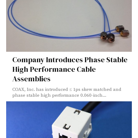
Company Introduces Phase Stable
High Performance Cable
Assemblies
COAX, Inc. has introduced ≤ 1ps skew matched and
phase stable high performance 0.060-inch...