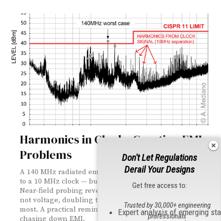
Harmonics in Clocks Creating EMI
Problems
Don't Let Regulations
Derail Your Designs
A 140 MHz radiated emissions failure led straight back
to a 10 MHz clock — but not the way anyone expected.
Get free access to:
Near-field probing revealed the real culprit was current,
not voltage, doubling the frequency where it mattered
Trusted by 30,000+ engineering
most. A practical reminder to measure both when
Expert analysis of emerging st
professionals
chasing down EMI.