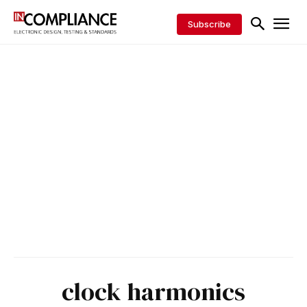
Subscribe
clock harmonics