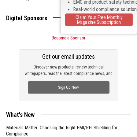
EMC and product safety techni
Real-world compliance solutio
Claim Your Free Monthly
Digital Sponsors
Magazine Subscription
Become a Sponsor
Get our email updates
Discover new products, review technical
whitepapers, read the latest compliance news, and
check out trending engineering news.
Sign Up Now
What's New
Materials Matter: Choosing the Right EMI/RFI Shielding for
Compliance