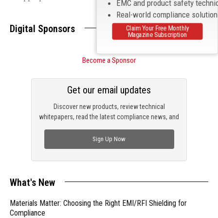
EMC and product safety techni
Real-world compliance solutio
Digital Sponsors
Claim Your Free Monthly
Magazine Subscription
Become a Sponsor
Get our email updates
Discover new products, review technical
whitepapers, read the latest compliance news, and
check out trending engineering news.
Sign Up Now
What's New
Materials Matter: Choosing the Right EMI/RFI Shielding for
Compliance