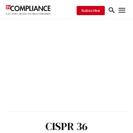
Subscribe
CISPR 36