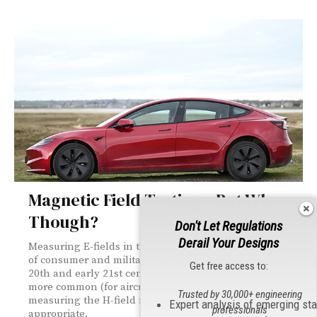
Magnetic Field Testing—But Why
Though?
Don't Let Regulations
Derail Your Designs
Measuring E-fields in the far field works for the majority
of consumer and military hardware developed in the
Get free access to:
20th and early 21st centuries. But with EVs becoming
more common (for aircraft as well as terrestrial cars),
Trusted by 30,000+ engineering
measuring the H-field in the near field is more
Expert analysis of emerging st
professionals
appropriate.