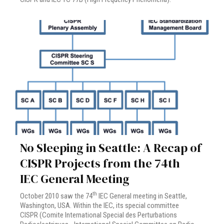
No Sleeping in Seattle: A Recap of
CISPR Projects from the 74th
IEC General Meeting
th
October 2010 saw the 74
IEC General meeting in Seattle,
Washington, USA. Within the IEC, its special committee
CISPR (Comite International Special des Perturbations