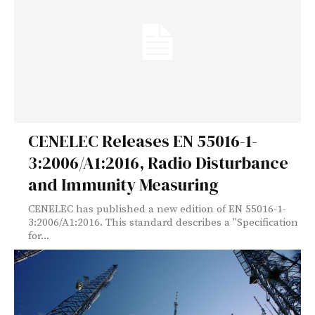
CENELEC Releases EN 55016-1-
3:2006/A1:2016, Radio Disturbance
and Immunity Measuring
CENELEC has published a new edition of EN 55016-1-
3:2006/A1:2016. This standard describes a "Specification
for...