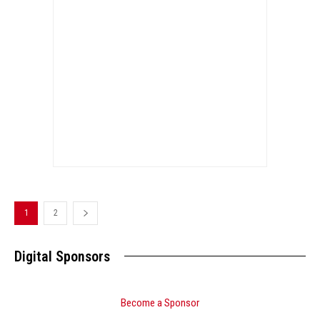
1
2
Digital Sponsors
Become a Sponsor