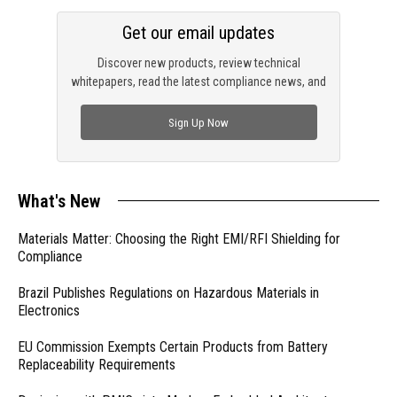
Get our email updates
Discover new products, review technical
whitepapers, read the latest compliance news, and
check out trending engineering news.
Sign Up Now
What's New
Materials Matter: Choosing the Right EMI/RFI Shielding for
Compliance
Brazil Publishes Regulations on Hazardous Materials in
Electronics
EU Commission Exempts Certain Products from Battery
Replaceability Requirements