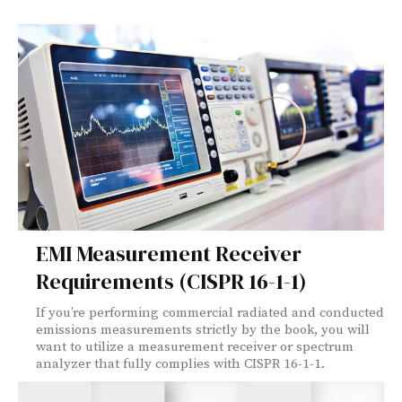
EMI Measurement Receiver
Requirements (CISPR 16-1-1)
If you’re performing commercial radiated and conducted
emissions measurements strictly by the book, you will
want to utilize a measurement receiver or spectrum
analyzer that fully complies with CISPR 16-1-1.