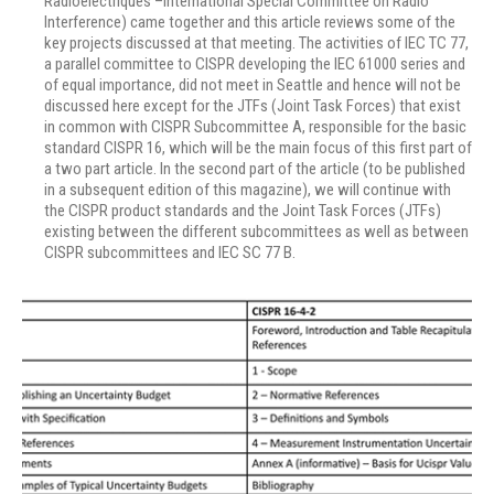
Radioelectriques –International Special Committee on Radio
Interference) came together and this article reviews some of the
key projects discussed at that meeting. The activities of IEC TC 77,
a parallel committee to CISPR developing the IEC 61000 series and
of equal importance, did not meet in Seattle and hence will not be
discussed here except for the JTFs (Joint Task Forces) that exist
in common with CISPR Subcommittee A, responsible for the basic
standard CISPR 16, which will be the main focus of this first part of
a two part article. In the second part of the article (to be published
in a subsequent edition of this magazine), we will continue with
the CISPR product standards and the Joint Task Forces (JTFs)
existing between the different subcommittees as well as between
CISPR subcommittees and IEC SC 77 B.