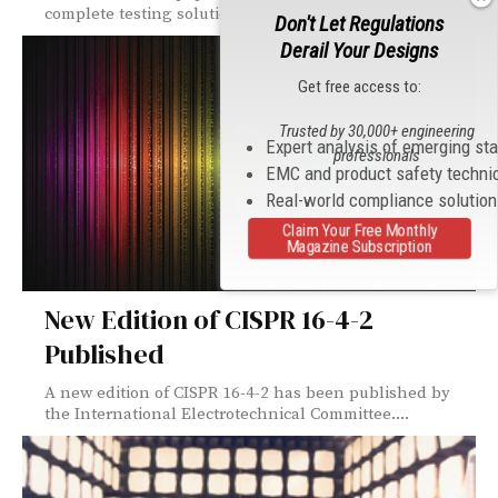
complete testing solutions for EMC, now carries...
Don't Let Regulations
Derail Your Designs
Get free access to:
Trusted by 30,000+ engineering
Expert analysis of emerging st
professionals
EMC and product safety techni
Real-world compliance solutio
Claim Your Free Monthly
Magazine Subscription
New Edition of CISPR 16-4-2
Published
A new edition of CISPR 16-4-2 has been published by
the International Electrotechnical Committee....