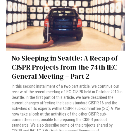
No Sleeping in Seattle: A Recap of
CISPR Projects from the 74th IEC
General Meeting – Part 2
In this second installment of a two part article, we continue our
review of the recent meeting of IEC-CISPR held in October 2010 in
Seattle. In the first part of this article, we have described the
current changes affecting the basic standard CISPR 16 and the
activities of its experts within CISPR sub-committee (SC) A. We
now take a look at the activities of the other CISPR sub-
committees responsible for preparing the CISPR product
standards. We also describe some of the projects shared by
CISPR and IEC TC 77B (High Frequency Phenomena).