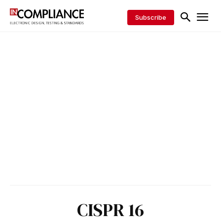
Subscribe
CISPR 16