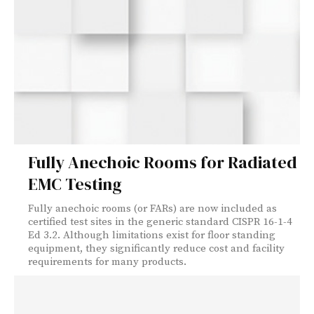
Fully Anechoic Rooms for Radiated
EMC Testing
Fully anechoic rooms (or FARs) are now included as
certified test sites in the generic standard CISPR 16-1-4
Ed 3.2. Although limitations exist for floor standing
equipment, they significantly reduce cost and facility
requirements for many products.