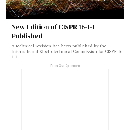
New Edition of CISPR 16-1-1
Published
A technical revision has been published by the
International Electrotechnical Commission for CISPR 16-
1-1. ...
- From Our Sponsors -