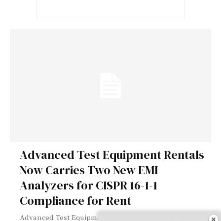
Advanced Test Equipment Rentals
Now Carries Two New EMI
Analyzers for CISPR 16-1-1
Compliance for Rent
Advanced Test Equipment Rentals (ATEC), supplier of