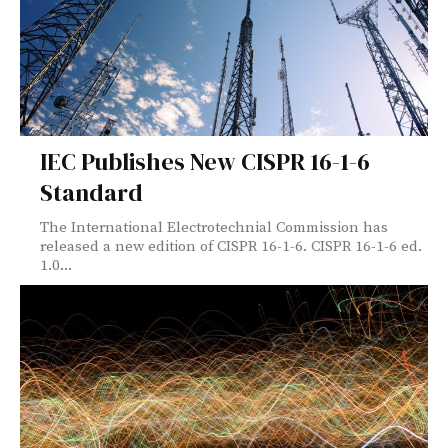
IEC Publishes New CISPR 16-1-6
Standard
The International Electrotechnial Commission has
released a new edition of CISPR 16-1-6. CISPR 16-1-6 ed.
1.0...