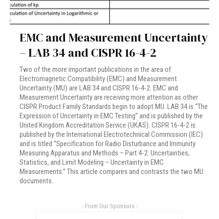
EMC and Measurement Uncertainty
– LAB 34 and CISPR 16-4-2
Two of the more important publications in the area of
Electromagnetic Compatibility (EMC) and Measurement
Uncertainty (MU) are LAB 34 and CISPR 16-4-2. EMC and
Measurement Uncertainty are receiving more attention as other
CISPR Product Family Standards begin to adopt MU. LAB 34 is “The
Expression of Uncertainty in EMC Testing” and is published by the
United Kingdom Accreditation Service (UKAS). CISPR 16-4-2 is
published by the International Electrotechnical Commission (IEC)
and is titled “Specification for Radio Disturbance and Immunity
Measuring Apparatus and Methods – Part 4-2: Uncertainties,
Statistics, and Limit Modeling – Uncertainty in EMC
Measurements.” This article compares and contrasts the two MU
documents.
- From Our Sponsors -