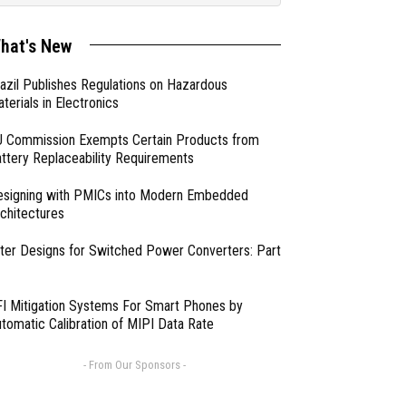
hat's New
azil Publishes Regulations on Hazardous
terials in Electronics
 Commission Exempts Certain Products from
ttery Replaceability Requirements
esigning with PMICs into Modern Embedded
chitectures
lter Designs for Switched Power Converters: Part
I Mitigation Systems For Smart Phones by
tomatic Calibration of MIPI Data Rate
- From Our Sponsors -