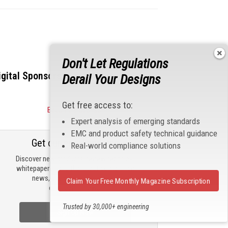
Don't Let Regulations
igital Sponsors
Derail Your Designs
Get free access to:
Become a Sponsor
Expert analysis of emerging standards
EMC and product safety technical guidance
Get our email updates
Real-world compliance solutions
Discover new products, review technical
whitepapers, read the latest compliance
news, and check out trending
Claim Your Free Monthly Magazine Subscription
engineering news.
Trusted by 30,000+ engineering
Sign Up Now
professionals