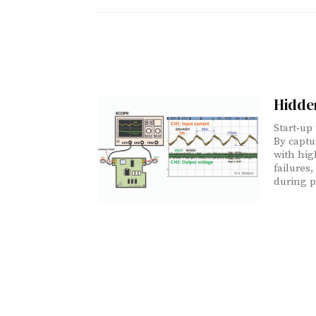
Hidden
Start‑up
By captu
with hig
failures
during p