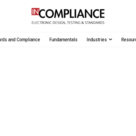
rds and Compliance
Fundamentals
Industries
Resour