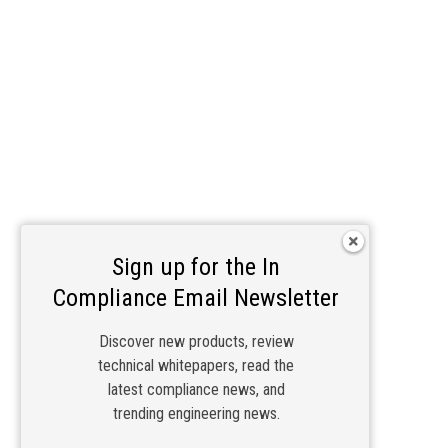
Sign up for the In
Compliance Email Newsletter
Discover new products, review
technical whitepapers, read the
latest compliance news, and
trending engineering news.