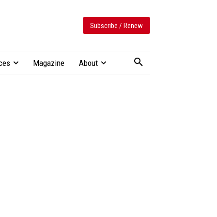
Subscribe / Renew
ces
Magazine
About