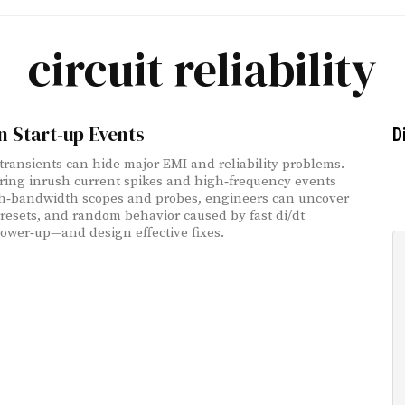
circuit reliability
 Start-up Events
D
 transients can hide major EMI and reliability problems.
ring inrush current spikes and high‑frequency events
h‑bandwidth scopes and probes, engineers can uncover
, resets, and random behavior caused by fast di/dt
ower‑up—and design effective fixes.