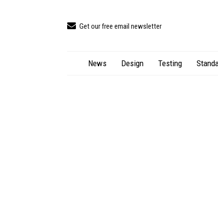
Get our free email newsletter
News
Design
Testing
Standa