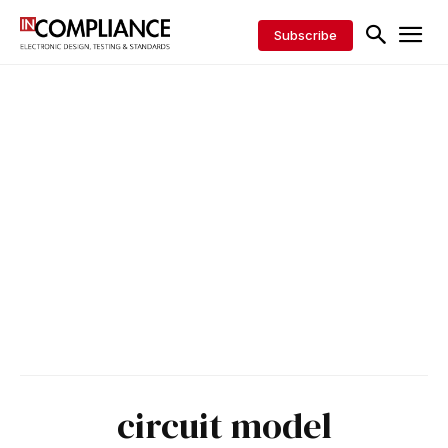
Subscribe
circuit model