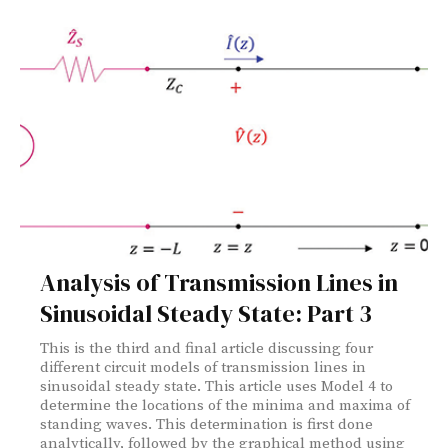
Analysis of Transmission Lines in
Sinusoidal Steady State: Part 3
This is the third and final article discussing four
different circuit models of transmission lines in
sinusoidal steady state. This article uses Model 4 to
determine the locations of the minima and maxima of
standing waves. This determination is first done
analytically, followed by the graphical method using