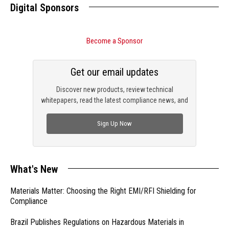
Digital Sponsors
Become a Sponsor
Get our email updates
Discover new products, review technical
whitepapers, read the latest compliance news, and
check out trending engineering news.
Sign Up Now
What's New
Materials Matter: Choosing the Right EMI/RFI Shielding for
Compliance
Brazil Publishes Regulations on Hazardous Materials in