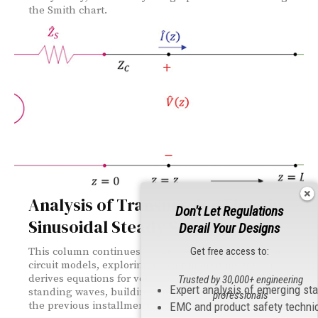
the Smith chart.
Analysis of Transmission Lines in
Don't Let Regulations
Sinusoidal Steady State: Part 2
Derail Your Designs
Get free access to:
This column continues a series on transmission line
circuit models, exploring two additional models. It
derives equations for voltage characteristics and
Trusted by 30,000+ engineering
Expert analysis of emerging st
standing waves, building upon concepts introduced in
professionals
the previous installment.
EMC and product safety techni