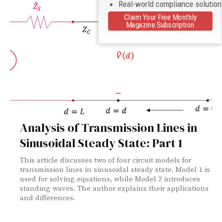
Real-world compliance solutio
Claim Your Free Monthly
Magazine Subscription
Analysis of Transmission Lines in
Sinusoidal Steady State: Part 1
This article discusses two of four circuit models for
transmission lines in sinusoidal steady state. Model 1 is
used for solving equations, while Model 2 introduces
standing waves. The author explains their applications
and differences.