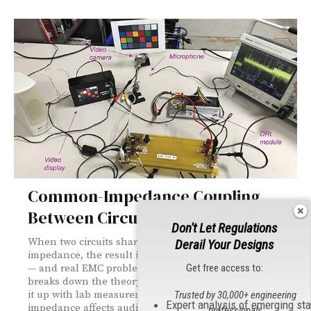
Common-Impedance Coupling
Between Circuits
Don't Let Regulations
When two circuits share a return path with non-zero
Derail Your Designs
impedance, the result is common-impedance coupling
Get free access to:
— and real EMC problems. This foundations piece
breaks down the theory with circuit models, then backs
it up with lab measurements showing how ground
Trusted by 30,000+ engineering
Expert analysis of emerging st
impedance affects audio, video, and high-current
professionals