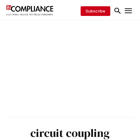
Subscribe
circuit coupling