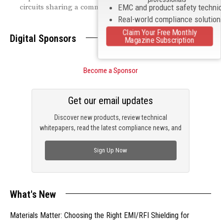
circuits sharing a common return path.
EMC and product safety techni
Real-world compliance solutio
Claim Your Free Monthly
Digital Sponsors
Magazine Subscription
Become a Sponsor
Get our email updates
Discover new products, review technical
whitepapers, read the latest compliance news, and
check out trending engineering news.
Sign Up Now
What's New
Materials Matter: Choosing the Right EMI/RFI Shielding for