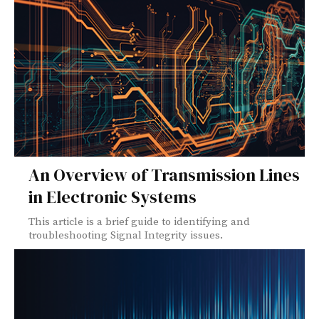
An Overview of Transmission Lines
in Electronic Systems
This article is a brief guide to identifying and
troubleshooting Signal Integrity issues.