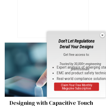
Don't Let Regulations
Derail Your Designs
Get free access to:
Trusted by 30,000+ engineering
Expert analysis of emerging st
professionals
EMC and product safety techni
Real-world compliance solutio
Claim Your Free Monthly
Magazine Subscription
Designing with Capacitive Touch