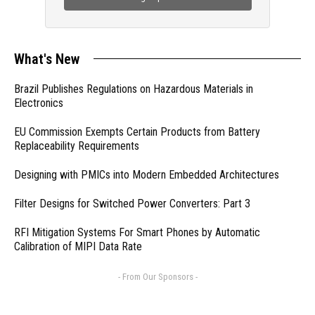
What's New
Brazil Publishes Regulations on Hazardous Materials in
Electronics
EU Commission Exempts Certain Products from Battery
Replaceability Requirements
Designing with PMICs into Modern Embedded Architectures
Filter Designs for Switched Power Converters: Part 3
RFI Mitigation Systems For Smart Phones by Automatic
Calibration of MIPI Data Rate
- From Our Sponsors -