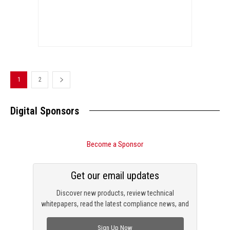
1
2
Digital Sponsors
Become a Sponsor
Get our email updates
Discover new products, review technical
whitepapers, read the latest compliance news, and
check out trending engineering news.
Sign Up Now