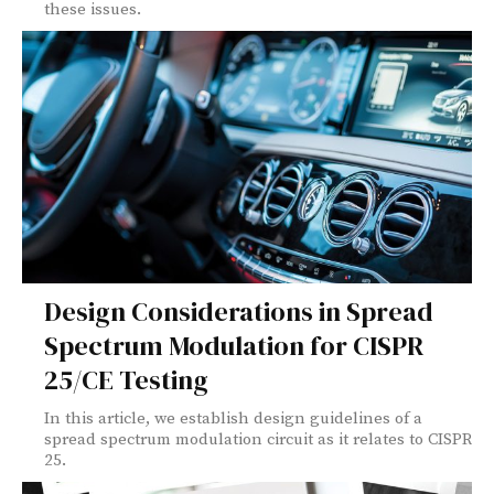
these issues.
Design Considerations in Spread
Spectrum Modulation for CISPR
25/CE Testing
In this article, we establish design guidelines of a
spread spectrum modulation circuit as it relates to CISPR
25.