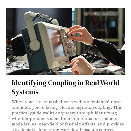
Identifying Coupling in Real World
Systems
When your circuit misbehaves with unexplained noise
and jitter, you're facing electromagnetic coupling. This
practical guide walks engineers through identifying
whether problems stem from differential or common
mode issues, near-field or far-field effects, and provides
a systematic debugging workflow to isolate sources,