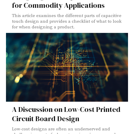
for Commodity Applications
This article examines the different parts of capacitive
touch design and provides a checklist of what to look
for when designing a product.
A Discussion on Low-Cost Printed
Circuit Board Design
Low-cost designs are often an underserved and