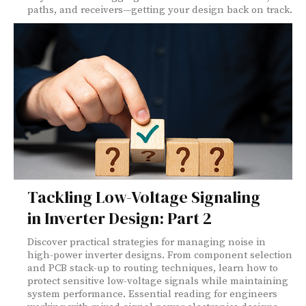
paths, and receivers—getting your design back on track.
Tackling Low-Voltage Signaling
in Inverter Design: Part 2
Discover practical strategies for managing noise in
high-power inverter designs. From component selection
and PCB stack-up to routing techniques, learn how to
protect sensitive low-voltage signals while maintaining
system performance. Essential reading for engineers