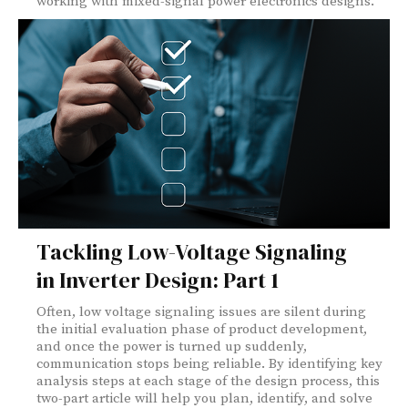
working with mixed-signal power electronics designs.
Tackling Low-Voltage Signaling
in Inverter Design: Part 1
Often, low voltage signaling issues are silent during
the initial evaluation phase of product development,
and once the power is turned up suddenly,
communication stops being reliable. By identifying key
analysis steps at each stage of the design process, this
two-part article will help you plan, identify, and solve