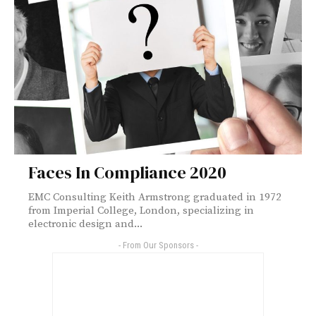
Faces In Compliance 2020
EMC Consulting Keith Armstrong graduated in 1972
from Imperial College, London, specializing in
electronic design and...
- From Our Sponsors -