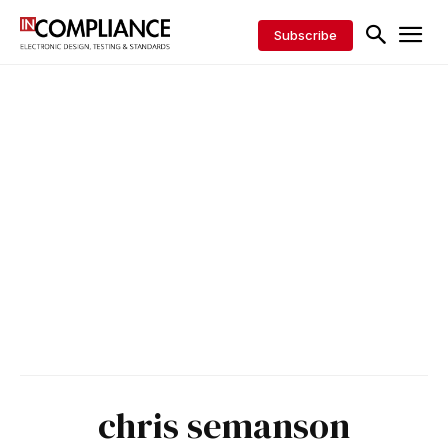
Subscribe
chris semanson