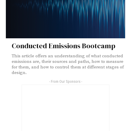
Conducted Emissions Bootcamp
This article offers an understanding of what conducted
emissions are, their sources and paths, how to measure
for them, and how to control them at different stages of
design.
- From Our Sponsors -