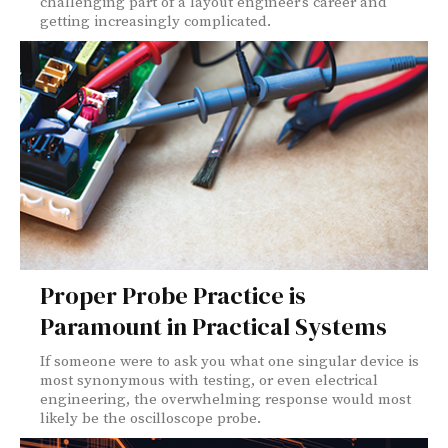
challenging part of a layout engineer’s career and
getting increasingly complicated.
Proper Probe Practice is
Paramount in Practical Systems
If someone were to ask you what one singular device is
most synonymous with testing, or even electrical
engineering, the overwhelming response would most
likely be the oscilloscope probe.