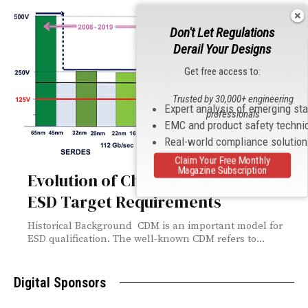
Don't Let Regulations
Derail Your Designs
Get free access to:
Trusted by 30,000+ engineering
Expert analysis of emerging st
professionals
EMC and product safety techni
Real-world compliance solutio
Claim Your Free Monthly
Magazine Subscription
Evolution of Charged Device Model
ESD Target Requirements
Historical Background CDM is an important model for
ESD qualification. The well-known CDM refers to...
Digital Sponsors