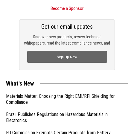
Become a Sponsor
Get our email updates
Discover new products, review technical
whitepapers, read the latest compliance news, and
check out trending engineering news.
Sign Up Now
What's New
Materials Matter: Choosing the Right EMI/RFI Shielding for
Compliance
Brazil Publishes Regulations on Hazardous Materials in
Electronics
EU Commission Exempts Certain Products from Battery