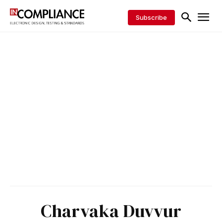
Subscribe
Charvaka Duvvur