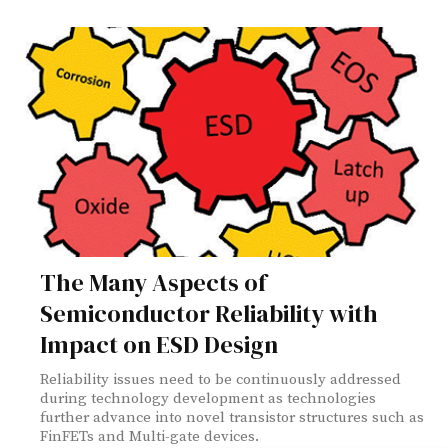
The Many Aspects of
Semiconductor Reliability with
Impact on ESD Design
Reliability issues need to be continuously addressed
during technology development as technologies
further advance into novel transistor structures such as
FinFETs and Multi-gate devices.