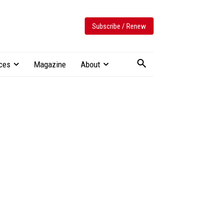
Subscribe / Renew
ces
Magazine
About