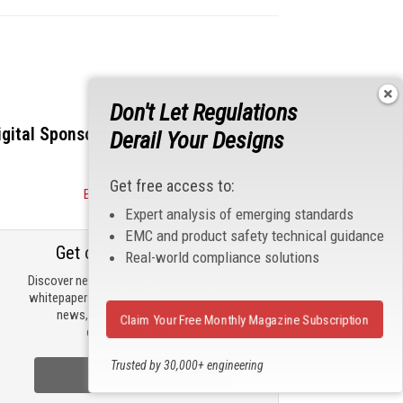
Don't Let Regulations
igital Sponsors
Derail Your Designs
Get free access to:
Become a Sponsor
Expert analysis of emerging standards
EMC and product safety technical guidance
Get our email updates
Real-world compliance solutions
Discover new products, review technical
whitepapers, read the latest compliance
news, and check out trending
Claim Your Free Monthly Magazine Subscription
engineering news.
Trusted by 30,000+ engineering
Sign Up Now
professionals