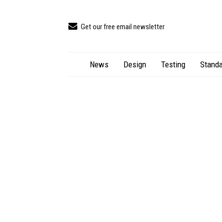
Get our free email newsletter
News
Design
Testing
Standa