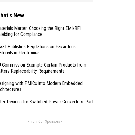
hat's New
terials Matter: Choosing the Right EMI/RFI
ielding for Compliance
azil Publishes Regulations on Hazardous
terials in Electronics
 Commission Exempts Certain Products from
ttery Replaceability Requirements
esigning with PMICs into Modern Embedded
chitectures
lter Designs for Switched Power Converters: Part
- From Our Sponsors -