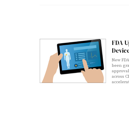
FDA U
Devic
New FDA
been gra
approval
across C
accelera