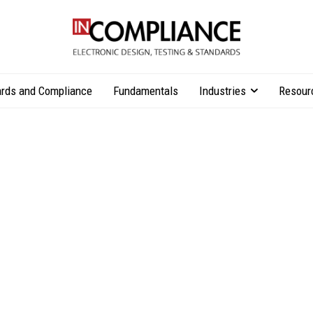
rds and Compliance
Fundamentals
Industries
Resour