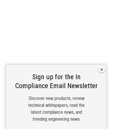
Sign up for the In
Compliance Email Newsletter
Discover new products, review
technical whitepapers, read the
latest compliance news, and
trending engineering news.