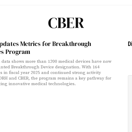
CBER
pdates Metrics for Breakthrough
D
es Program
 data shows more than 1200 medical devices have now
nted Breakthrough Device designation. With 164
s in fiscal year 2025 and continued strong activity
DRH and CBER, the program remains a key pathway for
ting innovative medical technologies.