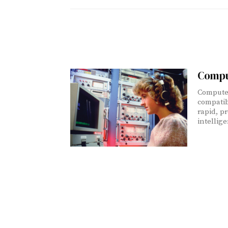
Compu
Computer
compatib
rapid, pr
intellig