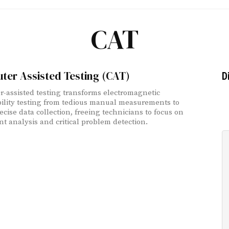
CAT
ter Assisted Testing (CAT)
D
-assisted testing transforms electromagnetic
ility testing from tedious manual measurements to
ecise data collection, freeing technicians to focus on
ent analysis and critical problem detection.