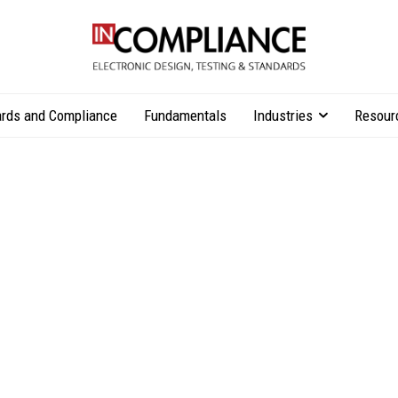
rds and Compliance
Fundamentals
Industries
Resour