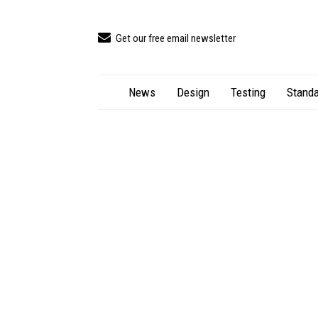
Get our free email newsletter
News
Design
Testing
Standa