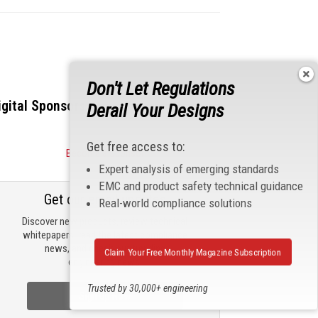
Don't Let Regulations
igital Sponsors
Derail Your Designs
Get free access to:
Become a Sponsor
Expert analysis of emerging standards
EMC and product safety technical guidance
Get our email updates
Real-world compliance solutions
Discover new products, review technical
whitepapers, read the latest compliance
news, and check out trending
Claim Your Free Monthly Magazine Subscription
engineering news.
Trusted by 30,000+ engineering
Sign Up Now
professionals