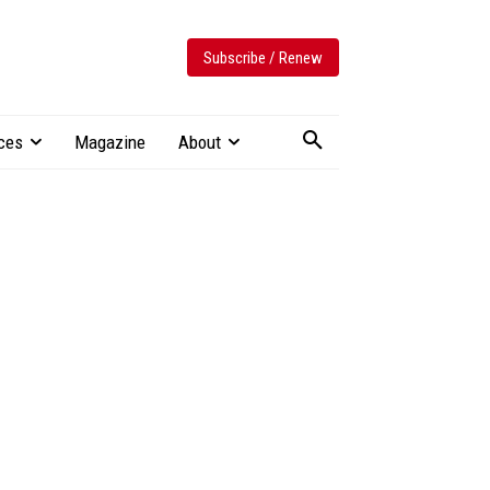
Subscribe / Renew
ces
Magazine
About