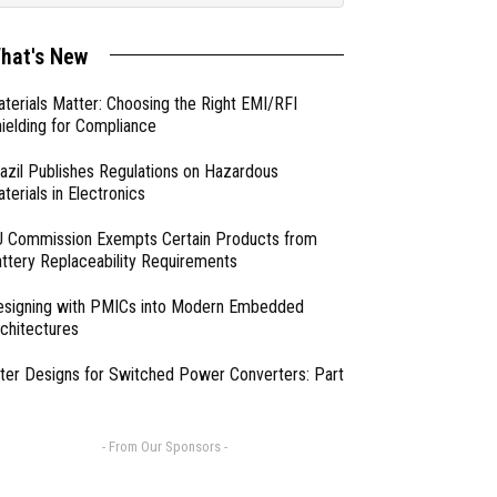
hat's New
terials Matter: Choosing the Right EMI/RFI
ielding for Compliance
azil Publishes Regulations on Hazardous
terials in Electronics
 Commission Exempts Certain Products from
ttery Replaceability Requirements
esigning with PMICs into Modern Embedded
chitectures
lter Designs for Switched Power Converters: Part
- From Our Sponsors -