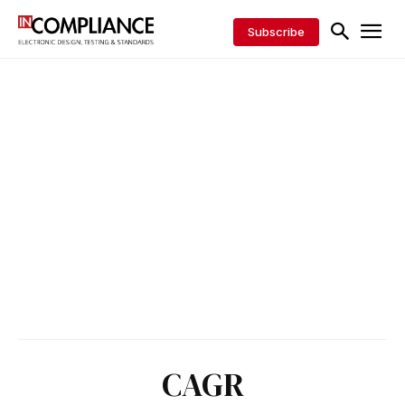
Subscribe
CAGR