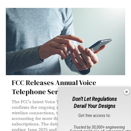
FCC Releases Annual Voice
Telephone Services Report
Don't Let Regulations
The FCC's latest Voice Telephone Services report
Derail Your Designs
confirms the ongoing shift away from traditional
wireline connections, with mobile wireless now
Get free access to:
accounting for more than 83% of U.S. voice service
subscriptions. The data covers a three-year period
Trusted by 30,000+ engineering
ending June 2025 and tracks compound annual growth