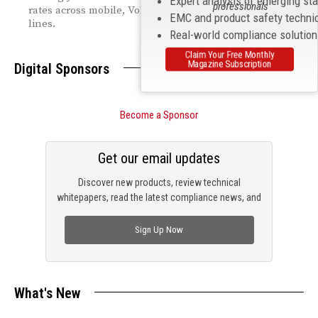
Expert analysis of emerging st
professionals
rates across mobile, VoIP, and legacy switched access
EMC and product safety techni
lines.
Real-world compliance solutio
Claim Your Free Monthly
Magazine Subscription
Digital Sponsors
Become a Sponsor
Get our email updates
Discover new products, review technical
whitepapers, read the latest compliance news, and
check out trending engineering news.
Sign Up Now
What's New