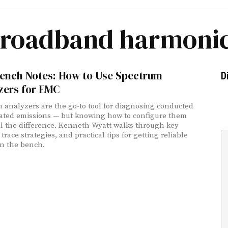
roadband harmoni
ench Notes: How to Use Spectrum
D
zers for EMC
 analyzers are the go-to tool for diagnosing conducted
ated emissions — but knowing how to configure them
l the difference. Kenneth Wyatt walks through key
 trace strategies, and practical tips for getting reliable
on the bench.