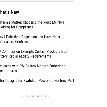
hat's New
terials Matter: Choosing the Right EMI/RFI
ielding for Compliance
azil Publishes Regulations on Hazardous
terials in Electronics
 Commission Exempts Certain Products from
ttery Replaceability Requirements
esigning with PMICs into Modern Embedded
chitectures
lter Designs for Switched Power Converters: Part
- From Our Sponsors -