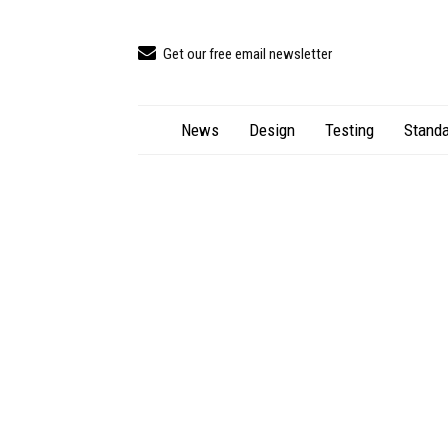
Get our free email newsletter
News
Design
Testing
Standa