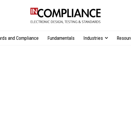
rds and Compliance
Fundamentals
Industries
Resour