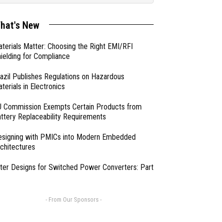
hat's New
terials Matter: Choosing the Right EMI/RFI
ielding for Compliance
azil Publishes Regulations on Hazardous
terials in Electronics
 Commission Exempts Certain Products from
ttery Replaceability Requirements
esigning with PMICs into Modern Embedded
chitectures
lter Designs for Switched Power Converters: Part
- From Our Sponsors -