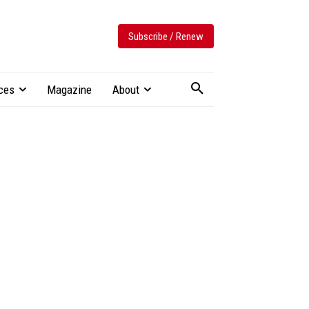
Subscribe / Renew
ces
Magazine
About