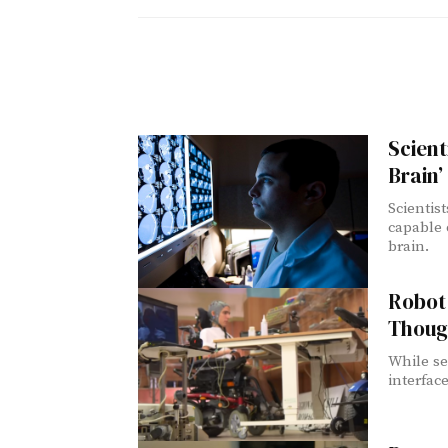
Scient
Brain’
Scientis
capable o
brain.
Robot 
Thoug
While se
interface