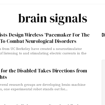
brain signals
ists Design Wireless ‘Pacemaker For The
D
 To Combat Neurological Disorders
ts from UC Berkeley have created a neurostimulator
f listening to and stimulating electric currents in the
for the Disabled Takes Directions from
hts
veral research groups are developing brain-machine
s, one experimental robot stands out for...