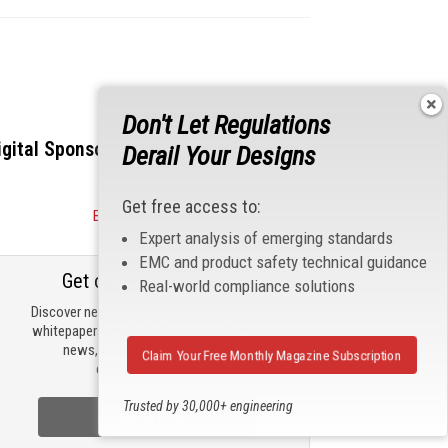
Don't Let Regulations
igital Sponsors
Derail Your Designs
Get free access to:
Become a Sponsor
Expert analysis of emerging standards
EMC and product safety technical guidance
Get our email updates
Real-world compliance solutions
Discover new products, review technical
whitepapers, read the latest compliance
news, and check out trending
Claim Your Free Monthly Magazine Subscription
engineering news.
Trusted by 30,000+ engineering
Sign Up Now
professionals