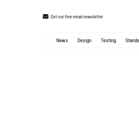
Get our free email newsletter
News
Design
Testing
Standa