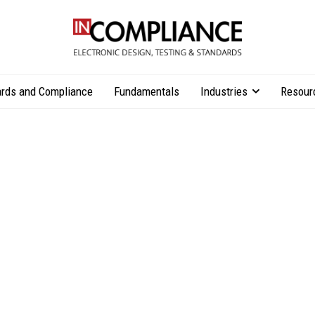
rds and Compliance
Fundamentals
Industries
Resour