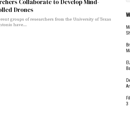
chers Collaborate to Develop Mind-
olled Drones
W
erent groups of researchers from the University of Texas
ntonio have...
Ma
Sh
Br
Ma
EU
Ba
D
Ar
Fi
3