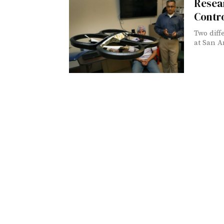
Resear
Contr
Two diff
at San A