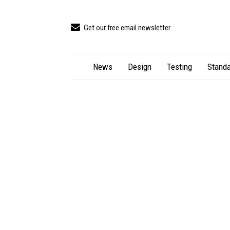
Get our free email newsletter
News
Design
Testing
Standa