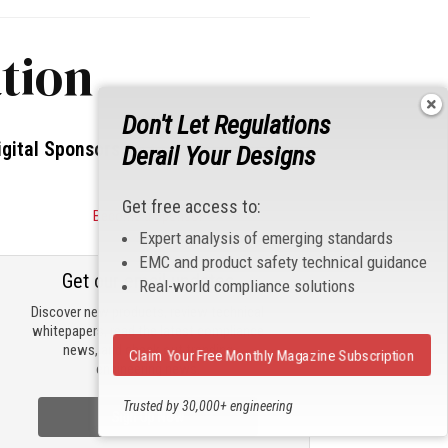
tion
Don't Let Regulations
igital Sponsors
Derail Your Designs
Get free access to:
Become a Sponsor
Expert analysis of emerging standards
EMC and product safety technical guidance
Get our email updates
Real-world compliance solutions
Discover new products, review technical
whitepapers, read the latest compliance
news, and check out trending
Claim Your Free Monthly Magazine Subscription
engineering news.
Trusted by 30,000+ engineering
Sign Up Now
professionals