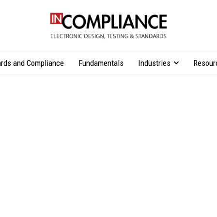
rds and Compliance
Fundamentals
Industries
Resour