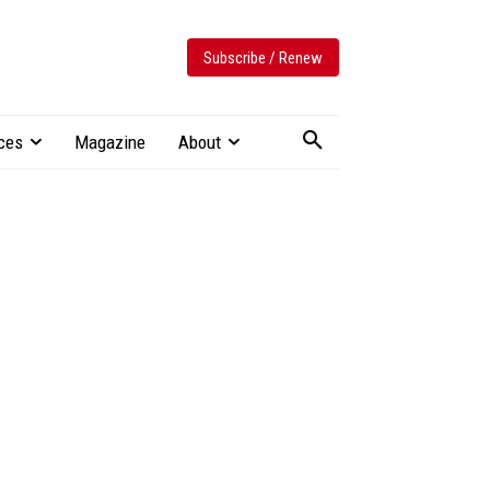
Subscribe / Renew
ces
Magazine
About