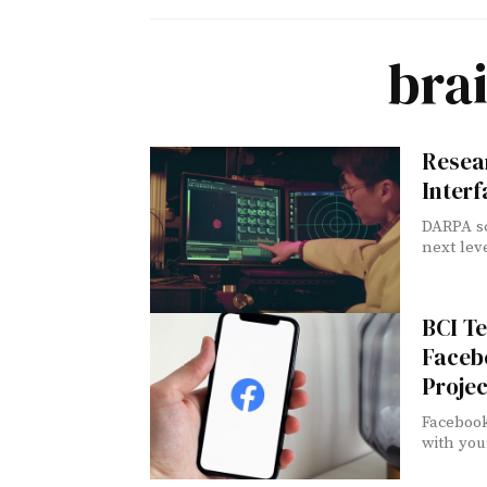
bra
Resea
Interf
DARPA sc
next leve
BCI T
Facebo
Projec
Facebook
with you