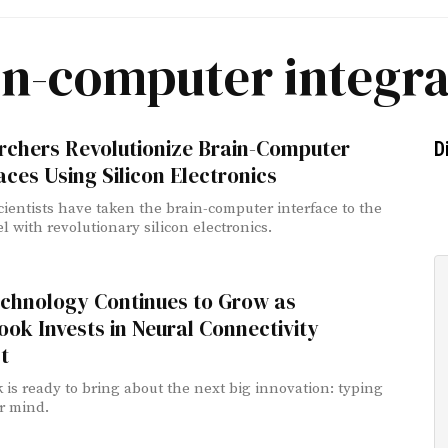
in-computer integra
rchers Revolutionize Brain-Computer
D
aces Using Silicon Electronics
ientists have taken the brain-computer interface to the
l with revolutionary silicon electronics.
echnology Continues to Grow as
ok Invests in Neural Connectivity
t
 is ready to bring about the next big innovation: typing
r mind.