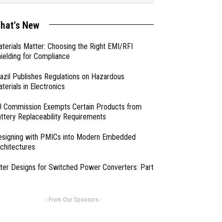
hat's New
terials Matter: Choosing the Right EMI/RFI
ielding for Compliance
azil Publishes Regulations on Hazardous
terials in Electronics
 Commission Exempts Certain Products from
ttery Replaceability Requirements
esigning with PMICs into Modern Embedded
chitectures
lter Designs for Switched Power Converters: Part
- From Our Sponsors -