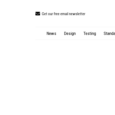
Get our free email newsletter
News
Design
Testing
Standa