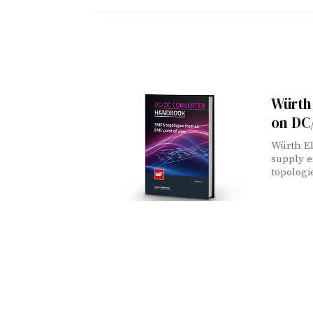
Würth 
on DC
Würth El
supply 
topologi