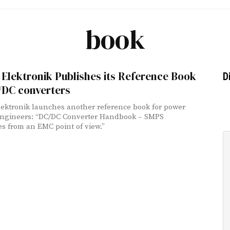
book
Elektronik Publishes its Reference Book
D
/DC converters
ektronik launches another reference book for power
engineers: “DC/DC Converter Handbook – SMPS
es from an EMC point of view.”