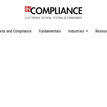
rds and Compliance
Fundamentals
Industries
Resour