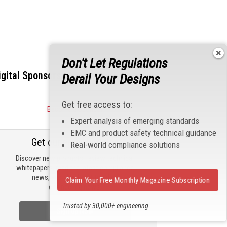
Don't Let Regulations
igital Sponsors
Derail Your Designs
Get free access to:
Become a Sponsor
Expert analysis of emerging standards
EMC and product safety technical guidance
Get our email updates
Real-world compliance solutions
Discover new products, review technical
whitepapers, read the latest compliance
news, and check out trending
Claim Your Free Monthly Magazine Subscription
engineering news.
Trusted by 30,000+ engineering
Sign Up Now
professionals