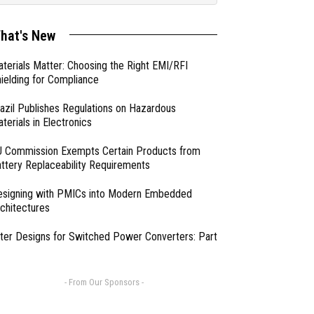
hat's New
terials Matter: Choosing the Right EMI/RFI
ielding for Compliance
azil Publishes Regulations on Hazardous
terials in Electronics
 Commission Exempts Certain Products from
ttery Replaceability Requirements
esigning with PMICs into Modern Embedded
chitectures
lter Designs for Switched Power Converters: Part
- From Our Sponsors -