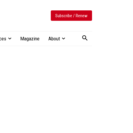
Subscribe / Renew
ces
Magazine
About