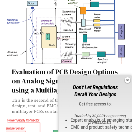
Evaluation of PCB Design Options
on Analog Signal RF Immunity
Don't Let Regulations
using a Multilayer PCB
Derail Your Designs
This is the second of three articles devoted to the
Get free access to:
design, test, and EMC immunity evaluation of
multilayer PCBs containing analog circuitry.
Trusted by 30,000+ engineering
Expert analysis of emerging st
professionals
EMC and product safety techni