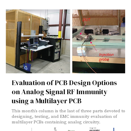
Evaluation of PCB Design Options
on Analog Signal RF Immunity
using a Multilayer PCB
This month’s column is the last of three parts devoted to
designing, testing, and EMC immunity evaluation of
multilayer PCBs containing analog circuitry.