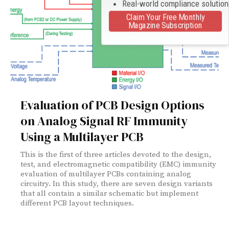
Real-world compliance solutio
Claim Your Free Monthly
Magazine Subscription
Evaluation of PCB Design Options
on Analog Signal RF Immunity
Using a Multilayer PCB
This is the first of three articles devoted to the design,
test, and electromagnetic compatibility (EMC) immunity
evaluation of multilayer PCBs containing analog
circuitry. In this study, there are seven design variants
that all contain a similar schematic but implement
different PCB layout techniques.