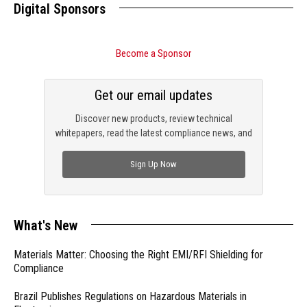
Digital Sponsors
Become a Sponsor
Get our email updates
Discover new products, review technical
whitepapers, read the latest compliance news, and
check out trending engineering news.
Sign Up Now
What's New
Materials Matter: Choosing the Right EMI/RFI Shielding for
Compliance
Brazil Publishes Regulations on Hazardous Materials in