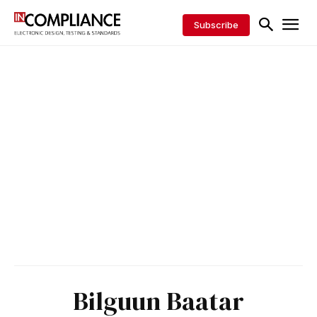
Subscribe
Bilguun Baatar