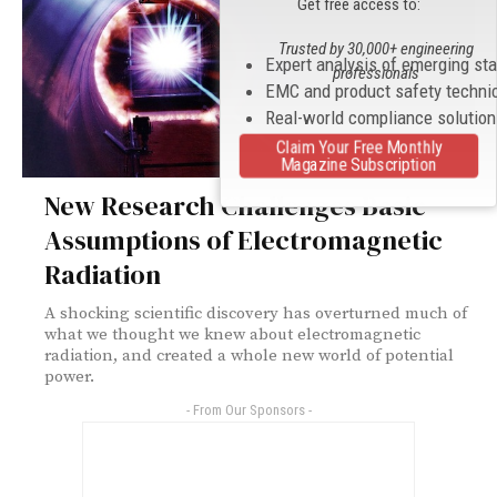
Get free access to:
Trusted by 30,000+ engineering
Expert analysis of emerging st
professionals
EMC and product safety techni
Real-world compliance solutio
Claim Your Free Monthly
Magazine Subscription
New Research Challenges Basic
Assumptions of Electromagnetic
Radiation
A shocking scientific discovery has overturned much of
what we thought we knew about electromagnetic
radiation, and created a whole new world of potential
power.
- From Our Sponsors -