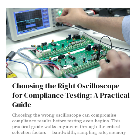
Choosing the Right Oscilloscope
for Compliance Testing: A Practical
Guide
Choosing the wrong oscilloscope can compromise
compliance results before testing even begins. This
practical guide walks engineers through the critical
selection factors — bandwidth, sampling rate, memory