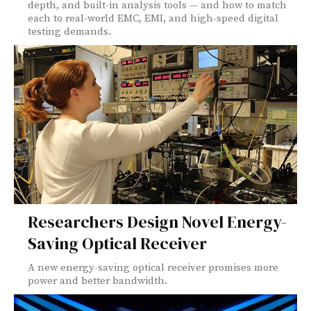
depth, and built-in analysis tools — and how to match
each to real-world EMC, EMI, and high-speed digital
testing demands.
Researchers Design Novel Energy-
Saving Optical Receiver
A new energy-saving optical receiver promises more
power and better bandwidth.