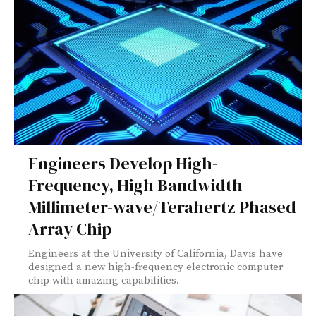
Engineers Develop High-
Frequency, High Bandwidth
Millimeter-wave/Terahertz Phased
Array Chip
Engineers at the University of California, Davis have
designed a new high-frequency electronic computer
chip with amazing capabilities.