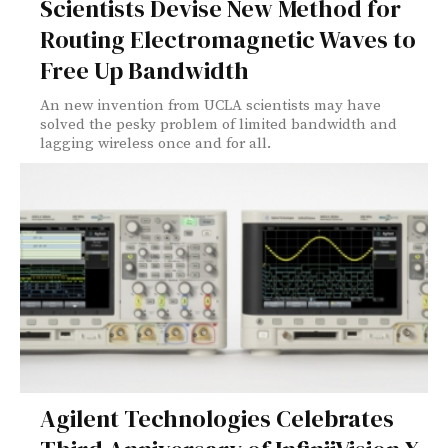
Scientists Devise New Method for
Routing Electromagnetic Waves to
Free Up Bandwidth
An new invention from UCLA scientists may have
solved the pesky problem of limited bandwidth and
lagging wireless once and for all.
Agilent Technologies Celebrates