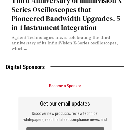
Third Anniversary of InfiniiVision X-
Series Oscilloscopes that
Pioneered Bandwidth Upgrades, 5-
in-1 Instrument Integration
Agilent Technologies Inc. is celebrating the third
anniversary of its InfiniiVision X-Series oscilloscopes,
which...
Digital Sponsors
Become a Sponsor
Get our email updates
Discover new products, review technical
whitepapers, read the latest compliance news, and
check out trending engineering news.