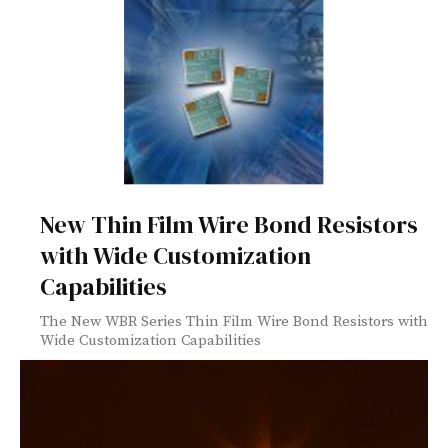
New Thin Film Wire Bond Resistors
with Wide Customization
Capabilities
The New WBR Series Thin Film Wire Bond Resistors with
Wide Customization Capabilities