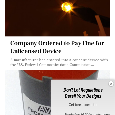
Company Ordered to Pay Fine for
Unlicensed Device
A manufacturer has entered into a consent decree with
the U.S. Federal Communications Commission...
Don't Let Regulations
Derail Your Designs
Get free access to:
Trusted by 30,000+ engineering