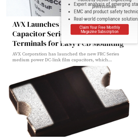
Expert analysis of emerging st
professionals
EMC and product safety techni
Real-world compliance solutio
AVX Launches New DC-Link Film
Claim Your Free Monthly
Capacitor Series with Snap-in
Magazine Subscription
Terminals for Easy PCB Mounting
AVX Corporation has launched the new FRC Series
medium power DC-link film capacitors, which...