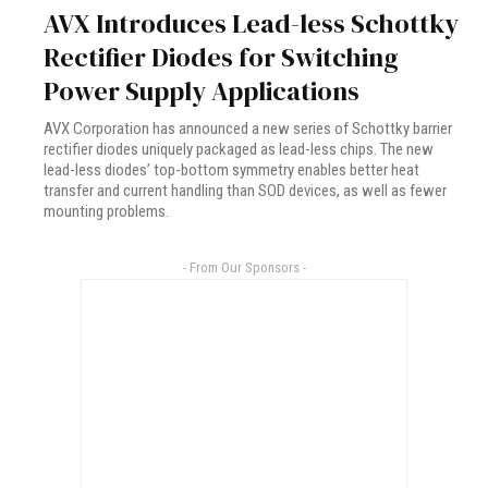
AVX Introduces Lead-less Schottky
Rectifier Diodes for Switching
Power Supply Applications
AVX Corporation has announced a new series of Schottky barrier
rectifier diodes uniquely packaged as lead-less chips. The new
lead-less diodes’ top-bottom symmetry enables better heat
transfer and current handling than SOD devices, as well as fewer
mounting problems.
- From Our Sponsors -