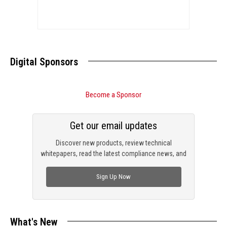
Digital Sponsors
Become a Sponsor
Get our email updates
Discover new products, review technical
whitepapers, read the latest compliance news, and
check out trending engineering news.
Sign Up Now
What's New