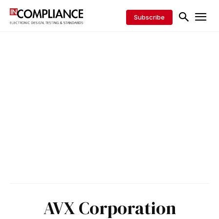
Subscribe
AVX Corporation