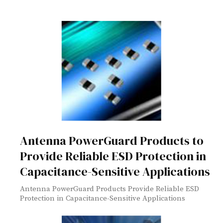
Antenna PowerGuard Products to
Provide Reliable ESD Protection in
Capacitance-Sensitive Applications
Antenna PowerGuard Products Provide Reliable ESD
Protection in Capacitance-Sensitive Applications