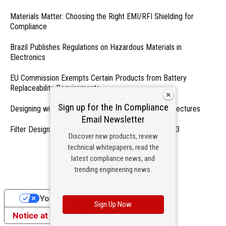
Materials Matter: Choosing the Right EMI/RFI Shielding for
Compliance
Brazil Publishes Regulations on Hazardous Materials in
Electronics
EU Commission Exempts Certain Products from Battery
Replaceability Requirements
Sign up for the In Compliance
Designing with PMICs into Modern Embedded Architectures
Email Newsletter
Filter Designs for Switched Power Converters: Part 3
Discover new products, review
technical whitepapers, read the
- From Our Sponsors -
latest compliance news, and
trending engineering news.
Your Privacy Choices
Sign Up Now
Notice at collection