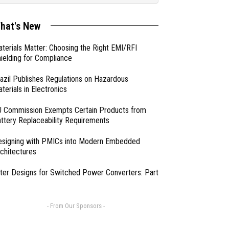
hat's New
terials Matter: Choosing the Right EMI/RFI
ielding for Compliance
azil Publishes Regulations on Hazardous
terials in Electronics
 Commission Exempts Certain Products from
ttery Replaceability Requirements
esigning with PMICs into Modern Embedded
chitectures
lter Designs for Switched Power Converters: Part
- From Our Sponsors -