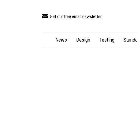
Get our free email newsletter
News
Design
Testing
Standa