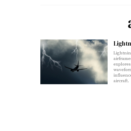
Lightn
Lightnin
airframe
explores
waveform
influenc
aircraft.