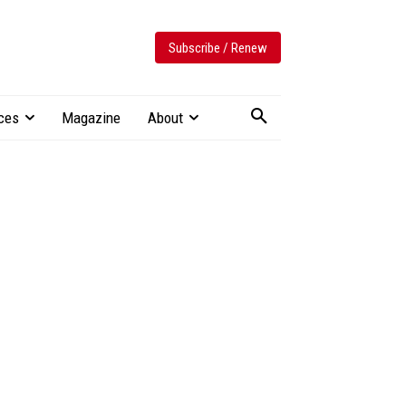
Subscribe / Renew
ces
Magazine
About