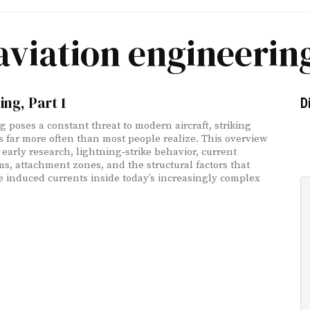
aviation engineerin
ing, Part 1
D
g poses a constant threat to modern aircraft, striking
s far more often than most people realize. This overview
 early research, lightning‑strike behavior, current
s, attachment zones, and the structural factors that
e induced currents inside today’s increasingly complex