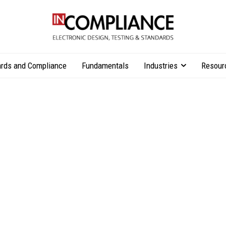
rds and Compliance
Fundamentals
Industries
Resour