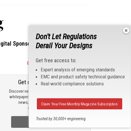
g
Don't Let Regulations
igital Sponsors
Derail Your Designs
Get free access to:
Become a Sponsor
Expert analysis of emerging standards
EMC and product safety technical guidance
Get our email updates
Real-world compliance solutions
Discover new products, review technical
whitepapers, read the latest compliance
news, and check out trending
Claim Your Free Monthly Magazine Subscription
engineering news.
Trusted by 30,000+ engineering
Sign Up Now
professionals