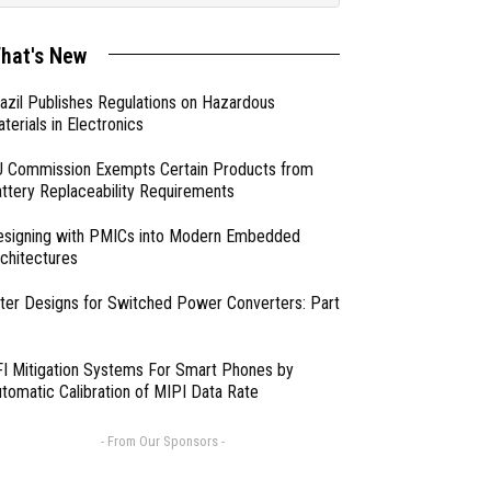
hat's New
azil Publishes Regulations on Hazardous
terials in Electronics
 Commission Exempts Certain Products from
ttery Replaceability Requirements
esigning with PMICs into Modern Embedded
chitectures
lter Designs for Switched Power Converters: Part
I Mitigation Systems For Smart Phones by
tomatic Calibration of MIPI Data Rate
- From Our Sponsors -