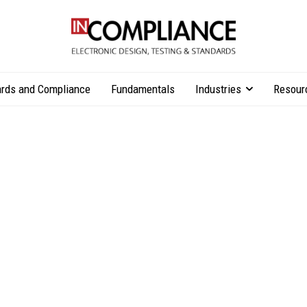
rds and Compliance
Fundamentals
Industries
Resour