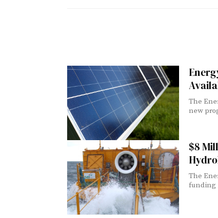
Energy
Availa
The Ener
new prog
$8 Mil
Hydrok
The Ener
funding 