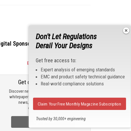
Don't Let Regulations
igital Sponsors
Derail Your Designs
Get free access to:
Become a Sponsor
Expert analysis of emerging standards
EMC and product safety technical guidance
Get our email updates
Real-world compliance solutions
Discover new products, review technical
whitepapers, read the latest compliance
news, and check out trending
Claim Your Free Monthly Magazine Subscription
engineering news.
Trusted by 30,000+ engineering
Sign Up Now
professionals