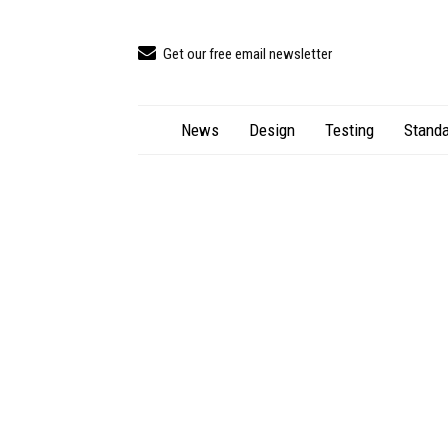
Get our free email newsletter
News
Design
Testing
Standa