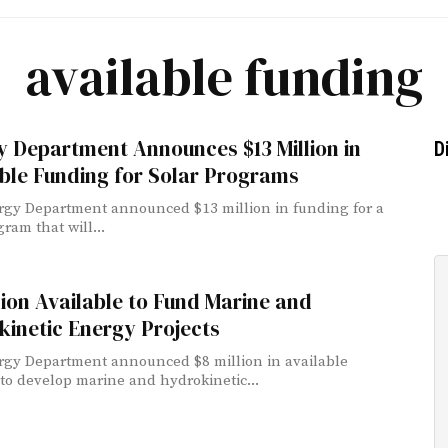
available funding
 Department Announces $13 Million in
D
ble Funding for Solar Programs
gy Department announced $13 million in funding for a
ram that will...
lion Available to Fund Marine and
inetic Energy Projects
gy Department announced $8 million in available
to develop marine and hydrokinetic...