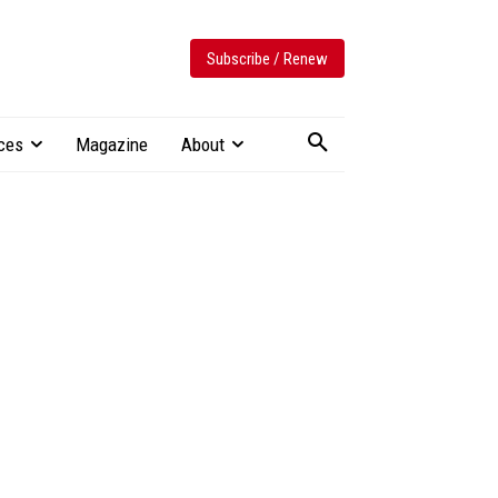
Subscribe / Renew
ces
Magazine
About