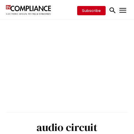
Subscribe
audio circuit