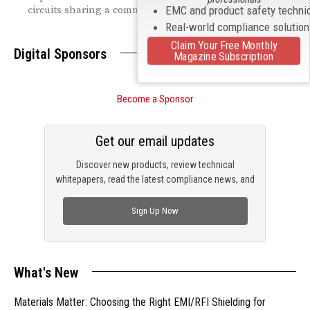
circuits sharing a common return path.
EMC and product safety techni
Real-world compliance solutio
Claim Your Free Monthly
Digital Sponsors
Magazine Subscription
Become a Sponsor
Get our email updates
Discover new products, review technical
whitepapers, read the latest compliance news, and
check out trending engineering news.
Sign Up Now
What's New
Materials Matter: Choosing the Right EMI/RFI Shielding for