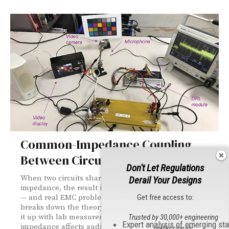
Common-Impedance Coupling
Between Circuits
Don't Let Regulations
When two circuits share a return path with non-zero
Derail Your Designs
impedance, the result is common-impedance coupling
Get free access to:
— and real EMC problems. This foundations piece
breaks down the theory with circuit models, then backs
it up with lab measurements showing how ground
Trusted by 30,000+ engineering
Expert analysis of emerging st
impedance affects audio, video, and high-current
professionals