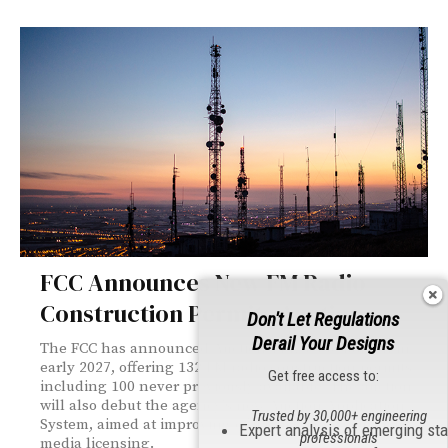
FCC Announces New FM Radio
Construction Permits Auction
Don't Let Regulations
Derail Your Designs
The FCC has announced Auction 114, set to launch in
early 2027, offering 132 FM radio construction permits —
Get free access to:
including 100 never previously available. The auction
will also debut the agency's new Auction Application
Trusted by 30,000+ engineering
System, aimed at improving efficiency and security in
Expert analysis of emerging st
professionals
media licensing.