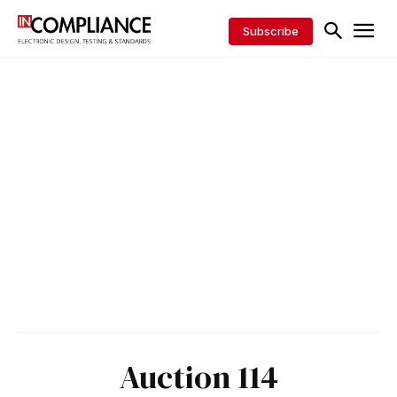
Subscribe
Auction 114