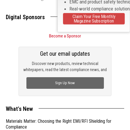
EMC and product safety techni
Real-world compliance solutio
Digital Sponsors
Claim Your Free Monthly
Magazine Subscription
Become a Sponsor
Get our email updates
Discover new products, review technical
whitepapers, read the latest compliance news, and
check out trending engineering news.
Sign Up Now
What's New
Materials Matter: Choosing the Right EMI/RFI Shielding for
Compliance