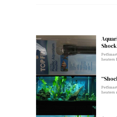
Aquari
Shock
PetSmart
heaters 
“Shoc
PetSmart
heaters 