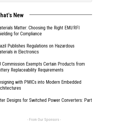
hat's New
terials Matter: Choosing the Right EMI/RFI
ielding for Compliance
azil Publishes Regulations on Hazardous
terials in Electronics
 Commission Exempts Certain Products from
ttery Replaceability Requirements
esigning with PMICs into Modern Embedded
chitectures
lter Designs for Switched Power Converters: Part
- From Our Sponsors -