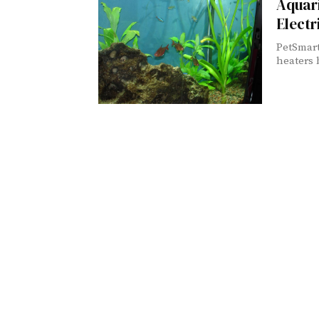
Aquar
Elect
PetSmart
heaters 