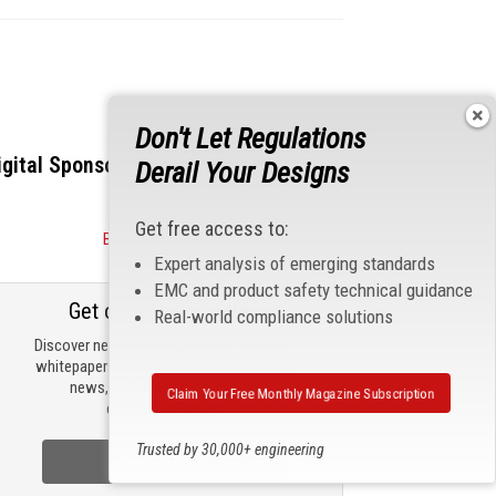
Don't Let Regulations
igital Sponsors
Derail Your Designs
Get free access to:
Become a Sponsor
Expert analysis of emerging standards
EMC and product safety technical guidance
Get our email updates
Real-world compliance solutions
Discover new products, review technical
whitepapers, read the latest compliance
news, and check out trending
Claim Your Free Monthly Magazine Subscription
engineering news.
Trusted by 30,000+ engineering
Sign Up Now
professionals