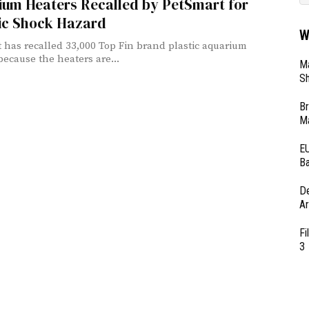
ium Heaters Recalled by PetSmart for
ric Shock Hazard
W
 has recalled 33,000 Top Fin brand plastic aquarium
because the heaters are...
Ma
Sh
Br
Ma
EU
Ba
D
Ar
Fi
3