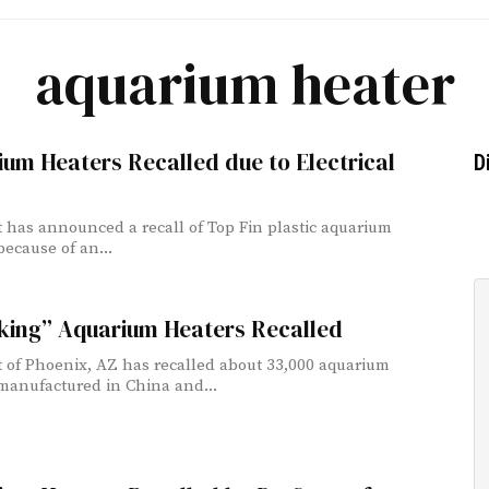
aquarium heater
um Heaters Recalled due to Electrical
D
 has announced a recall of Top Fin plastic aquarium
because of an...
king” Aquarium Heaters Recalled
 of Phoenix, AZ has recalled about 33,000 aquarium
manufactured in China and...