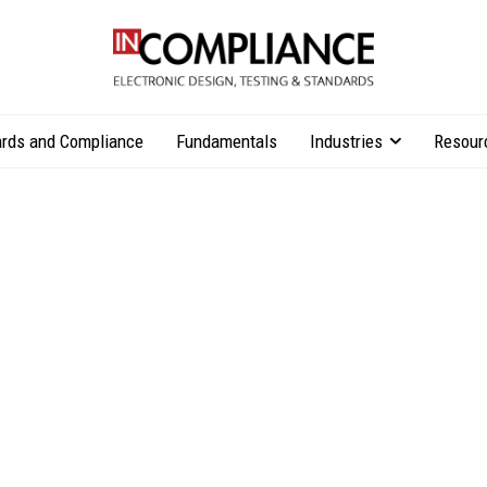
rds and Compliance
Fundamentals
Industries
Resour