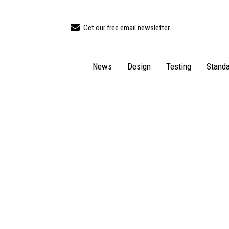
Get our free email newsletter
News
Design
Testing
Standa