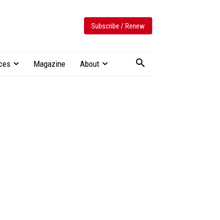
Subscribe / Renew
ces
Magazine
About