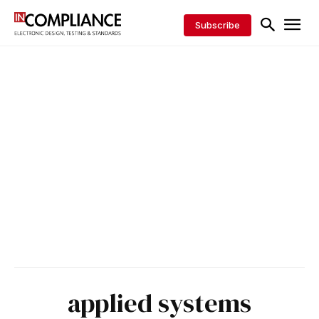
Subscribe
applied systems