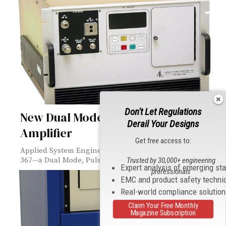
Don't Let Regulations
New Dual Mode, CW and Pulse TWT
Derail Your Designs
Amplifier
Get free access to:
Applied System Engineering, Inc. offers a new Model
367—a Dual Mode, Pulse/CW TWT Amplifier...
Trusted by 30,000+ engineering
Expert analysis of emerging st
professionals
EMC and product safety techni
Real-world compliance solutio
Claim Your Free Monthly
Magazine Subscription