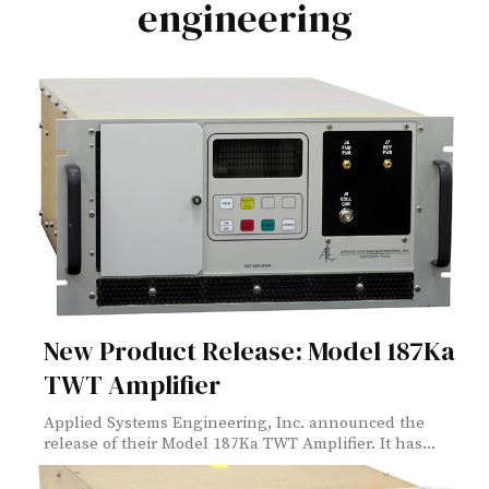
engineering
New Product Release: Model 187Ka
TWT Amplifier
Applied Systems Engineering, Inc. announced the
release of their Model 187Ka TWT Amplifier. It has...