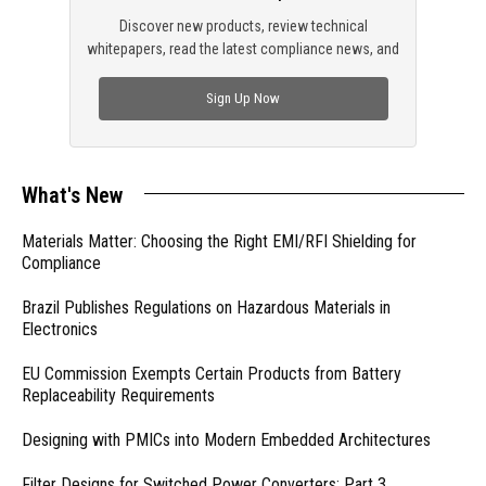
Discover new products, review technical
whitepapers, read the latest compliance news, and
check out trending engineering news.
Sign Up Now
What's New
Materials Matter: Choosing the Right EMI/RFI Shielding for
Compliance
Brazil Publishes Regulations on Hazardous Materials in
Electronics
EU Commission Exempts Certain Products from Battery
Replaceability Requirements
Designing with PMICs into Modern Embedded Architectures
Filter Designs for Switched Power Converters: Part 3