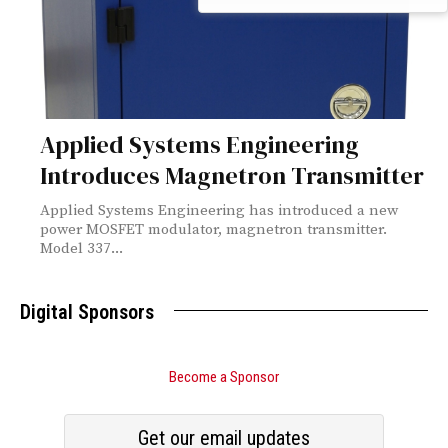
Applied Systems Engineering
Introduces Magnetron Transmitter
Applied Systems Engineering has introduced a new
power MOSFET modulator, magnetron transmitter.
Model 337...
Digital Sponsors
Become a Sponsor
Get our email updates