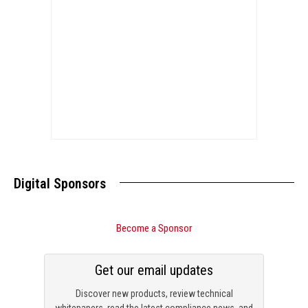
Digital Sponsors
Become a Sponsor
Get our email updates
Discover new products, review technical
whitepapers, read the latest compliance news, and