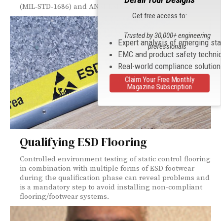
(MIL‑STD‑1686) and ANSI/ESD S20.20.
Get free access to:
Trusted by 30,000+ engineering
Expert analysis of emerging st
professionals
EMC and product safety techni
Real-world compliance solutio
Claim Your Free Monthly
Magazine Subscription
Qualifying ESD Flooring
Controlled environment testing of static control flooring
in combination with multiple forms of ESD footwear
during the qualification phase can reveal problems and
is a mandatory step to avoid installing non-compliant
flooring/footwear systems.