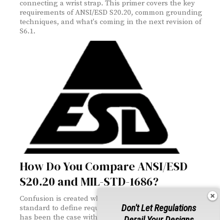
connecting a wrist strap. This primer covers the key
requirements of ANSI/ESD S20.20, common grounding
techniques, and what's coming in the next revision of
S6.1.
How Do You Compare ANSI/ESD
S20.20 and MIL-STD-1686?
Confusion is created when there is more than one
Don't Let Regulations
standard to define requirements. For ESD control, this
has been the case with a military standard
Derail Your Designs