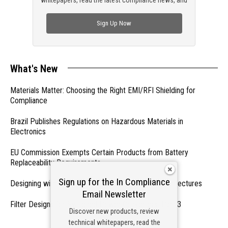
check out trending engineering news.
Sign Up Now
What's New
Materials Matter: Choosing the Right EMI/RFI Shielding for
Compliance
Brazil Publishes Regulations on Hazardous Materials in
Electronics
EU Commission Exempts Certain Products from Battery
Replaceability Requirements
Sign up for the In Compliance
Designing with PMICs into Modern Embedded Architectures
Email Newsletter
Filter Designs for Switched Power Converters: Part 3
Discover new products, review
technical whitepapers, read the
- From Our Sponsors -