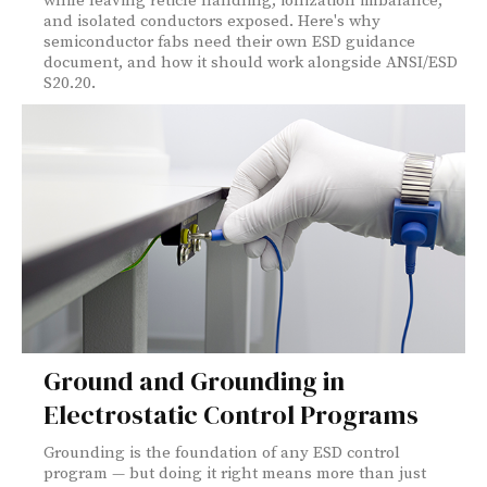
while leaving reticle handling, ionization imbalance,
and isolated conductors exposed. Here's why
semiconductor fabs need their own ESD guidance
document, and how it should work alongside ANSI/ESD
S20.20.
Ground and Grounding in
Electrostatic Control Programs
Grounding is the foundation of any ESD control
program — but doing it right means more than just