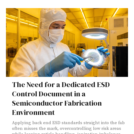
The Need for a Dedicated ESD
Control Document in a
Semiconductor Fabrication
Environment
Applying back end ESD standards straight into the fab
often misses the mark, overcontrolling low risk areas