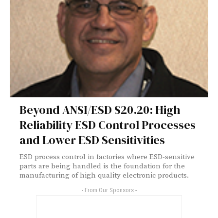
Beyond ANSI/ESD S20.20: High
Reliability ESD Control Processes
and Lower ESD Sensitivities
ESD process control in factories where ESD-sensitive
parts are being handled is the foundation for the
manufacturing of high quality electronic products.
- From Our Sponsors -