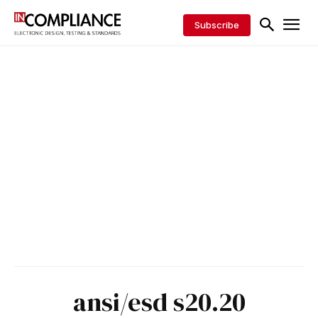
Subscribe
ansi/esd s20.20