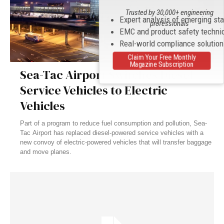
Trusted by 30,000+ engineering
Expert analysis of emerging st
professionals
EMC and product safety techni
Real-world compliance solutio
Claim Your Free Monthly
Magazine Subscription
Sea-Tac Airport Switches Diesel
Service Vehicles to Electric
Vehicles
Part of a program to reduce fuel consumption and pollution, Sea-
Tac Airport has replaced diesel-powered service vehicles with a
new convoy of electric-powered vehicles that will transfer baggage
and move planes.