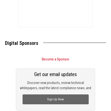
Digital Sponsors
Become a Sponsor
Get our email updates
Discover new products, review technical
whitepapers, read the latest compliance news, and
check out trending engineering news.
Sign Up Now