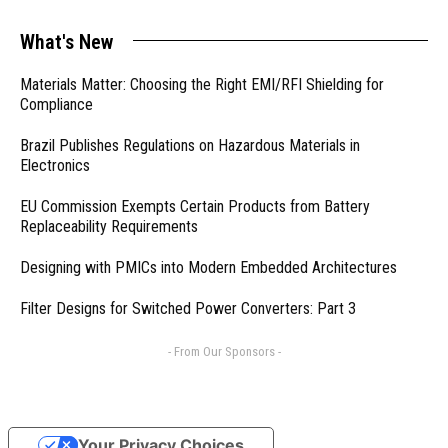
What's New
Materials Matter: Choosing the Right EMI/RFI Shielding for
Compliance
Brazil Publishes Regulations on Hazardous Materials in
Electronics
EU Commission Exempts Certain Products from Battery
Replaceability Requirements
Designing with PMICs into Modern Embedded Architectures
Filter Designs for Switched Power Converters: Part 3
- From Our Sponsors -
Your Privacy Choices