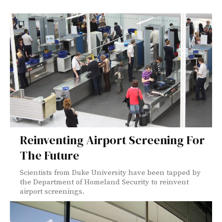
Reinventing Airport Screening For
The Future
Scientists from Duke University have been tapped by
the Department of Homeland Security to reinvent
airport screenings.