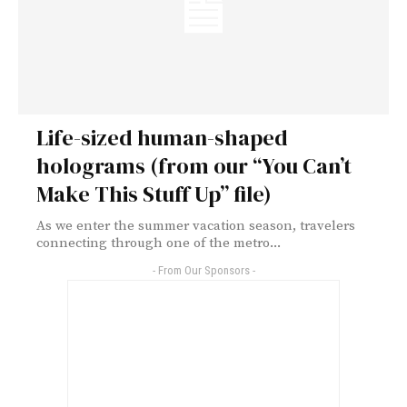
Life-sized human-shaped
holograms (from our “You Can’t
Make This Stuff Up” file)
As we enter the summer vacation season, travelers
connecting through one of the metro...
- From Our Sponsors -