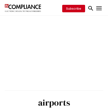
Subscribe
airports