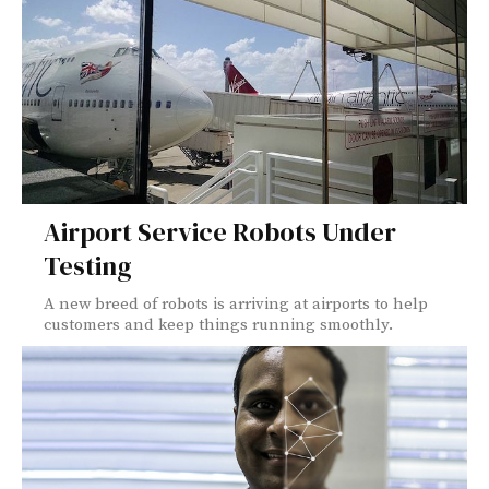
Airport Service Robots Under
Testing
A new breed of robots is arriving at airports to help
customers and keep things running smoothly.