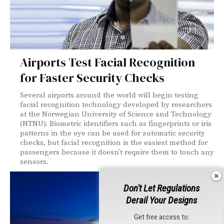
Airports Test Facial Recognition
for Faster Security Checks
Several airports around the world will begin testing
facial recognition technology developed by researchers
at the Norwegian University of Science and Technology
(NTNU). Biometric identifiers such as fingerprints or iris
patterns in the eye can be used for automatic security
checks, but facial recognition is the easiest method for
passengers because it doesn’t require them to touch any
sensors.
Don't Let Regulations
Derail Your Designs
Get free access to: