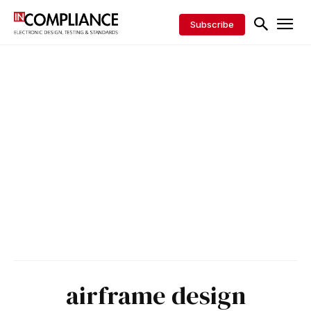
Subscribe
airframe design