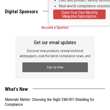
Real-world compliance solutio
Digital Sponsors
Claim Your Free Monthly
Magazine Subscription
Become a Sponsor
Get our email updates
Discover new products, review technical
whitepapers, read the latest compliance news, and
check out trending engineering news.
Sign Up Now
What's New
Materials Matter: Choosing the Right EMI/RFI Shielding for
Compliance