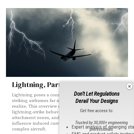
Lightning, Part 1
Don't Let Regulations
Lightning poses a constant threat to modern aircraft,
Derail Your Designs
striking airframes far more often than most people
realize. This overview explores early research,
Get free access to:
lightning‑strike behavior, current waveforms,
attachment zones, and the structural factors that
Trusted by 30,000+ engineering
influence induced currents inside today’s increasingly
Expert analysis of emerging st
complex aircraft.
professionals
EMC and product safety techni